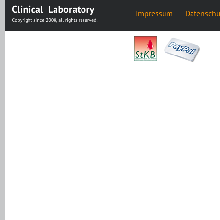
Impressum
Datenschu