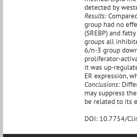
detected by weste
Results:
Compared 
group had no eff
(SREBP) and fatty
groups all inhibi
6/n-3 group down
proliferator-acti
it was up-regulat
ER expression, wh
Conclusions:
Diffe
may suppress the
be related to its 
DOI: 10.7754/Cl