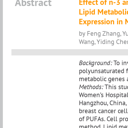
Abstract
Effect of n-3 
Lipid Metaboli
Expression in 
by Feng Zhang, Yu
Wang, Yiding Che
Background:
To in
polyunsaturated f
metabolic genes a
Methods:
This stu
Women’s Hospital,
Hangzhou, China,
breast cancer cel
of PUFAs. Cell pr
method. Lipid me