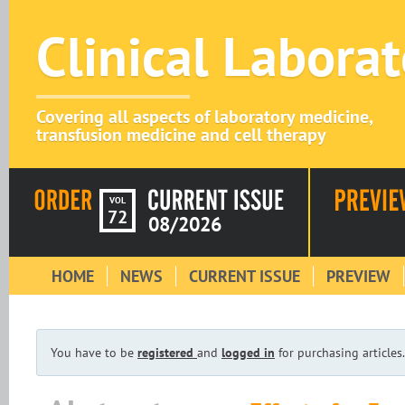
Clinical Labora
Covering all aspects of laboratory medicine,
transfusion medicine and cell therapy
VOL
72
08/2026
HOME
NEWS
CURRENT ISSUE
PREVIEW
You have to be
registered
and
logged in
for purchasing articles.