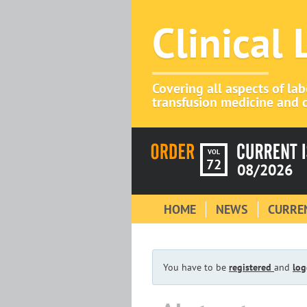
Clinical
Covering all aspects of la
transfusion medicine and c
VOL
72
08/2026
HOME
NEWS
CURREN
You have to be
registered
and
log