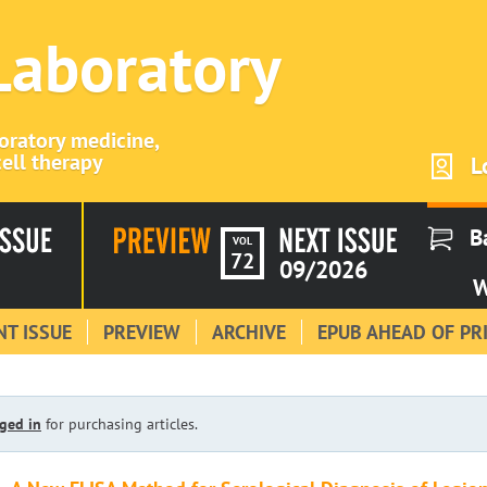
 Laboratory
boratory medicine,
ell therapy
L
B
VOL
72
09/2026
W
T ISSUE
PREVIEW
ARCHIVE
EPUB AHEAD OF PR
ged in
for purchasing articles.