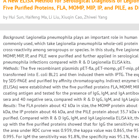
A New ELISA Method for Serological Diagnosis of Legio
Five Purified Proteins, FLA, MOMP, MIP, IP, and PILE, as 
by Hui Sun, Haifeng Ma, Li Liu, Xiuqin Cao, Zhiwei Yang
Background:
Legionella pneumophila plays an important role in human i
commonly used, which take Legionella pneumophila whole-cell protein 
cross-reactivity among serogroups or species. In this study, five Legio
MOMP, MIP, IP, and PILE were purified and further applied in serological
pneumophila infections compared with R & D Legionella ELISA kits.
Methods:
The five recombinant plasmids pET-fla, pET-momp, pET-mip, pE
transformed into E. coli BL21 and then induced them with IPTG. The e
by SDS-PAGE and purified by affinity chromatography. Indirect enzyme
(ELISAs) were established with the five purified proteins FLA, MOMP, MIP
coating antigen and tested for the presence of IgG, IgM, and IgA antib
sera and 40 negative sera, compared with R & D IgG, IgM, and IgA Legion
Results:
The FLA protein about 42 kDa in size, the MOMP protein about 
kDa, the IP protein about 46 kDa, and the PILE protein about 35.7 kDa
purified. Compared with R & D IgG, IgM, and IgA Legionella ELISA kit, t
up with the five purified proteins showed that for IgG the sensitivity wa
the area under ROC curve was 0.939, the kappa value was 0.865, the 95
0.995. For IgM the sensitivity was 91.8%, the specificity was 95.1%, th