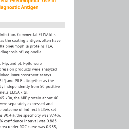
nella Pneumophila: Use of
Diagnostic Antigen
nfection. Commercial ELISA kits
as the coating antigen, often have
nella pneumophila proteins FLA,
 diagnosis of Legionella
T-ip, and pET-pile were
xpression products were analyzed
-linked immunosorbent assays
, IP, and PILE altogether as the
ody independently from 50 positive
ella ELISA kits.
45 kDa, the MIP protein about 40
 were separately expressed and
he outcome of indirect ELISAs set
s 90.4%, the specificity was 97.4%,
% confidence interval was 0.883 -
e area under ROC curve was 0.935,