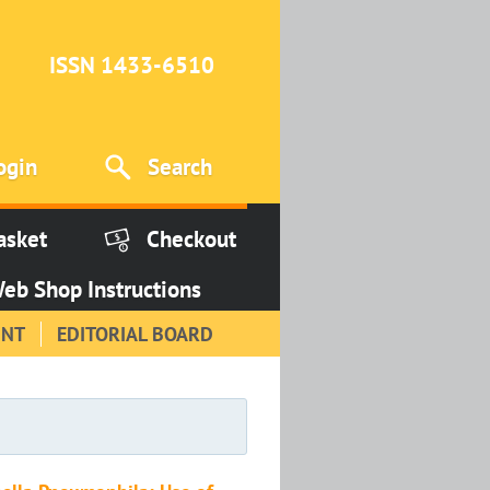
ISSN 1433-6510
ogin
Search
asket
Checkout
eb Shop Instructions
INT
EDITORIAL BOARD