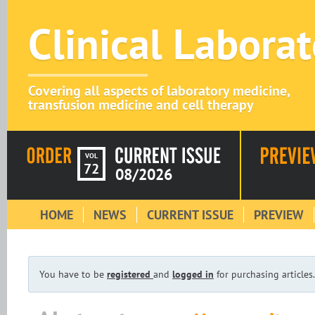
Clinical Labora
Covering all aspects of laboratory medicine,
transfusion medicine and cell therapy
VOL
72
08/2026
HOME
NEWS
CURRENT ISSUE
PREVIEW
You have to be
registered
and
logged in
for purchasing articles.