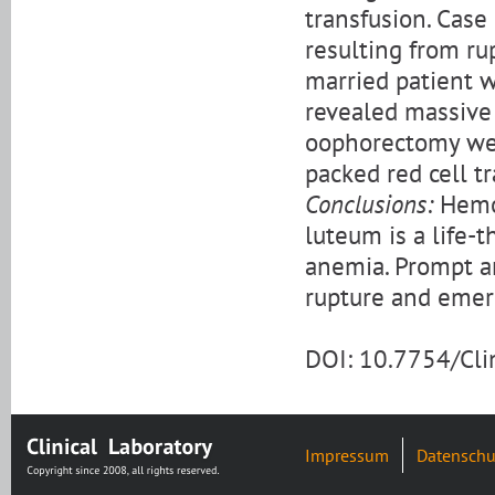
transfusion. Cas
resulting from ru
married patient 
revealed massive
oophorectomy wer
packed red cell t
Conclusions:
Hemop
luteum is a life-t
anemia. Prompt a
rupture and emer
DOI: 10.7754/Cl
Impressum
Datenschu