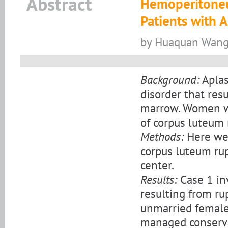
Abstract
Hemoperitoneu
Patients with 
by Huaquan Wang,
Background:
Aplas
disorder that res
marrow. Women wit
of corpus luteum 
Methods:
Here we
corpus luteum rup
center.
Results:
Case 1 in
resulting from ru
unmarried female 
managed conservat