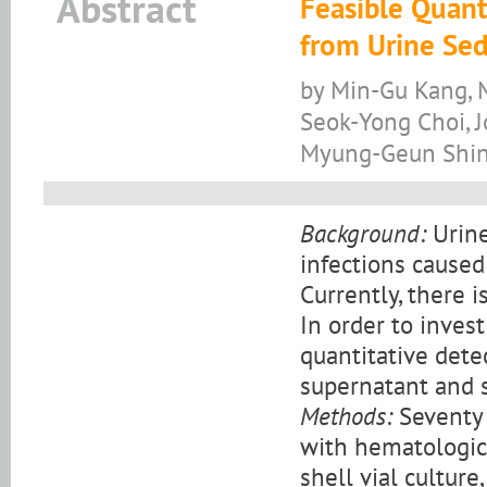
Abstract
Feasible Quant
from Urine Sed
by Min-Gu Kang, 
Seok-Yong Choi, 
Myung-Geun Shi
Background:
Urine
infections caused
Currently, there 
In order to inves
quantitative dete
supernatant and 
Methods:
Seventy 
with hematologica
shell vial cultur