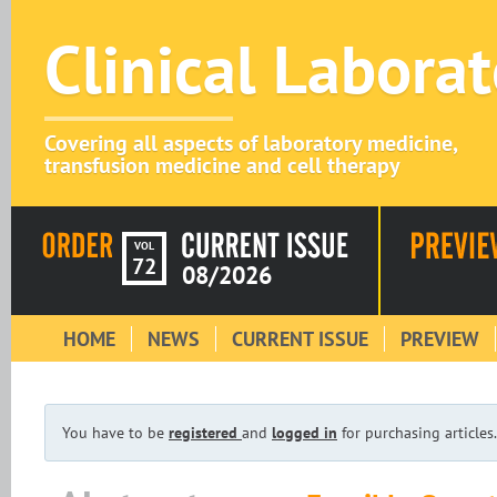
Clinical Labora
Covering all aspects of laboratory medicine,
transfusion medicine and cell therapy
VOL
72
08/2026
HOME
NEWS
CURRENT ISSUE
PREVIEW
You have to be
registered
and
logged in
for purchasing articles.