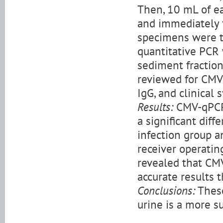
Then, 10 mL of e
and immediately f
specimens were 
quantitative PCR
sediment fraction
reviewed for CMV 
IgG, and clinical
Results:
CMV-qPCR 
a significant dif
infection group a
receiver operatin
revealed that CM
accurate results 
Conclusions:
These
urine is a more s