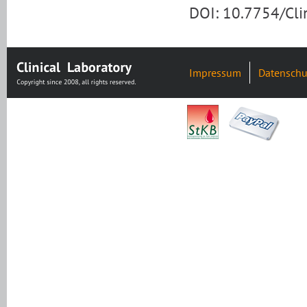
DOI: 10.7754/Cl
Impressum
Datenschu