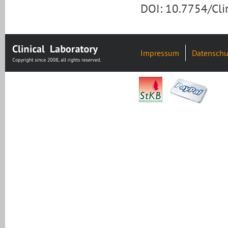
DOI: 10.7754/Cl
Impressum
Datenschu