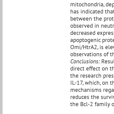
mitochondria, dep
has indicated tha
between the prote
observed in neutro
decreased express
apoptogenic prot
Omi/HtrA2, is ele
observations of th
Conclusions:
Resul
direct effect on t
the research pres
IL-17, which, on 
mechanisms regar
reduces the survi
the Bcl-2 family 