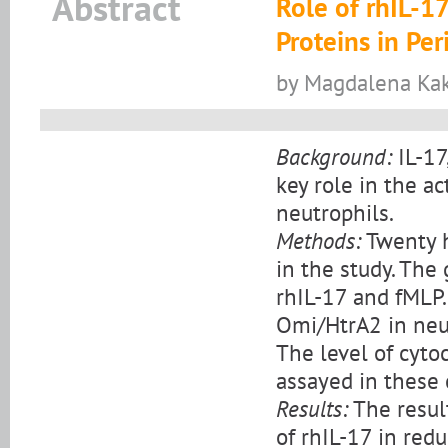
Abstract
Role of rhIL-1
Proteins in Pe
by Magdalena Kak
Background:
IL-17
key role in the a
neutrophils.
Methods:
Twenty h
in the study. The
rhIL-17 and fMLP.
Omi/HtrA2 in neut
The level of cyto
assayed in these c
Results:
The result
of rhIL-17 in redu