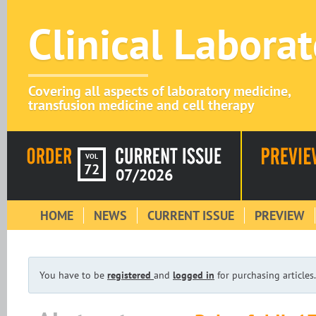
Clinical Labora
Covering all aspects of laboratory medicine,
transfusion medicine and cell therapy
VOL
72
07/2026
HOME
NEWS
CURRENT ISSUE
PREVIEW
You have to be
registered
and
logged in
for purchasing articles.