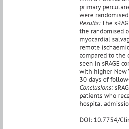
primary percutane
were randomised 
Results:
The sRAGE
the randomised c
myocardial salvag
remote ischaemic 
compared to the c
seen in sRAGE con
with higher New Y
30 days of follow
Conclusions:
sRAGE
patients who rece
hospital admissio
DOI: 10.7754/Cl