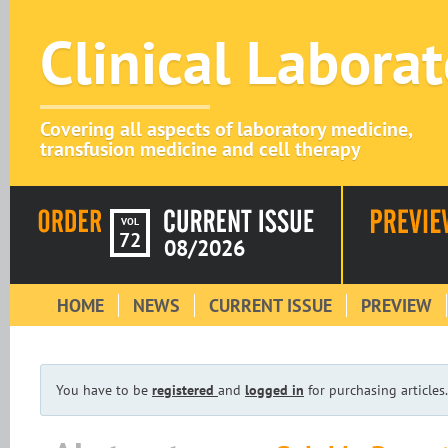
Clinical Labora
Covering all aspects of laboratory medicine,
transfusion medicine and cell therapy
VOL
72
08/2026
HOME
NEWS
CURRENT ISSUE
PREVIEW
You have to be
registered
and
logged in
for purchasing articles.