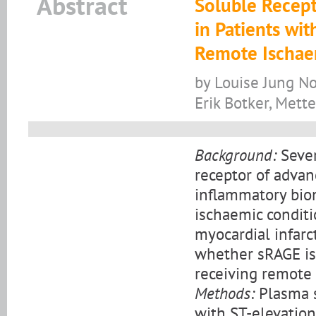
Abstract
Soluble Recept
in Patients wit
Remote Ischae
by Louise Jung No
Erik Botker, Mette
Background:
Sever
receptor of advan
inflammatory biom
ischaemic conditi
myocardial infarc
whether sRAGE is 
receiving remote 
Methods:
Plasma s
with ST-elevation