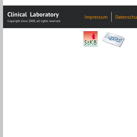
Impressum
Datenschu