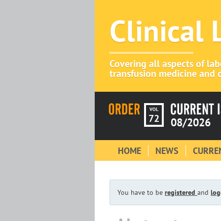
Clinical
Covering all aspects of la
transfusion medicine and c
VOL
72
08/2026
HOME
NEWS
CURREN
You have to be
registered
and
log