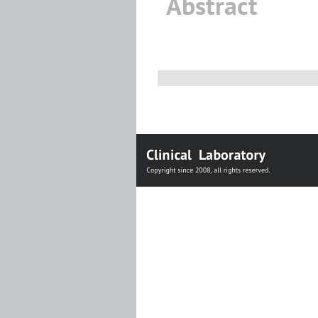
Abstract