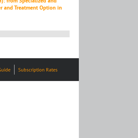
): from Specialized and
r and Treatment Option in
Guide
Subscription Rates