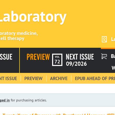
 Laboratory
boratory medicine,
ell therapy
L
B
VOL
72
09/2026
W
T ISSUE
PREVIEW
ARCHIVE
EPUB AHEAD OF PR
ged in
for purchasing articles.