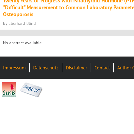
Twenty Years of Progress with Parathyroid Hormone (PTH
"Difficult" Measurement to Common Laboratory Paramete
Osteoporosis
by Eberhard Blind
No abstract available.
Impressum
Datenschutz
Disclaimer
Contact
Author 