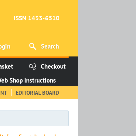
ISSN 1433-6510
ogin
Search
asket
Checkout
eb Shop Instructions
INT
EDITORIAL BOARD