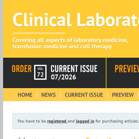
Clinical Labora
Covering all aspects of laboratory medicine,
transfusion medicine and cell therapy
VOL
72
07/2026
HOME
NEWS
CURRENT ISSUE
PREVIEW
You have to be
registered
and
logged in
for purchasing articles.