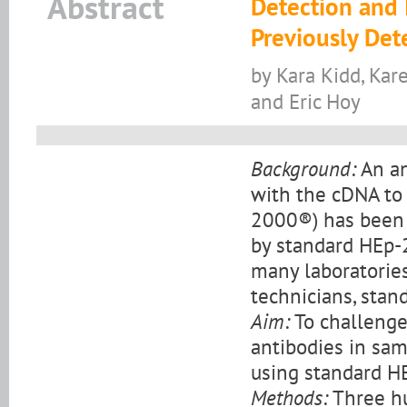
Abstract
Detection and I
Previously De
by Kara Kidd, Kar
and Eric Hoy
Background:
An an
with the cDNA to
2000®) has been 
by standard HEp-
many laboratorie
technicians, stan
Aim:
To challenge
antibodies in sa
using standard H
Methods:
Three hu