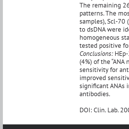
The remaining 26
patterns. The mo
samples), Scl-70 
to dsDNA were ide
homogeneous stai
tested positive fo
Conclusions:
HEp-2
(4%) of the “ANA 
sensitivity for a
improved sensitiv
significant ANAs i
antibodies.
DOI: Clin. Lab. 