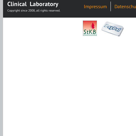
Impressum
Datenschu