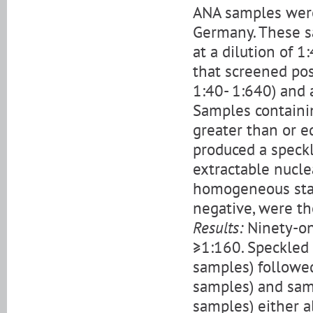
ANA samples were 
Germany. These s
at a dilution of 
that screened pos
1:40- 1:640) and 
Samples containin
greater than or e
produced a speckl
extractable nucl
homogeneous stai
negative, were th
Results:
Ninety-on
≥1:160. Speckled
samples) followe
samples) and sam
samples) either a