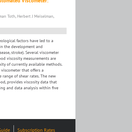
Automated Viscometer:
man Toth, Herbert J Meiselman,
eological factors have led to a
e in the development and
sease, stroke). Several viscometer
ood viscosity measurements are
xity of currently available methods.
 viscometer that offers a
 range of shear rates. The new
od, provides viscosity data that
ing and data analysis within five
Guide
Subscription Rates