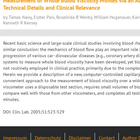
Measurement of Whole Blood Viscosity Profiles via an 
Technical Details and Clinical Relevance
by Tamas Alexy, Eszter Pais, Rosalinda B Wenby, William Hogenauer, Kai
Kenneth R Kensey
Recent basic science and large-scale clinical studies involving blood rh
similar conclusion: the mechanics of blood flow play an important rol
progression of various car- diovascular diseases (e.g., coronary artery di
systems to measure whole blood viscosity have been developed, yet bl
not routinely employed in clinical practice, primarily due to the comple
Herein we provide a description of a new, computer-controlled capillary
convenient approach to the measurement of blood viscosity over a wide
viscometer uses a disposable test section, requires small volumes of blo
compare well with those from other viscometers, and completes all test
minutes.
DOI: Clin. Lab. 2005;51:523-529
Impressum
Datenschutz
Disclaimer
Contact
Author 