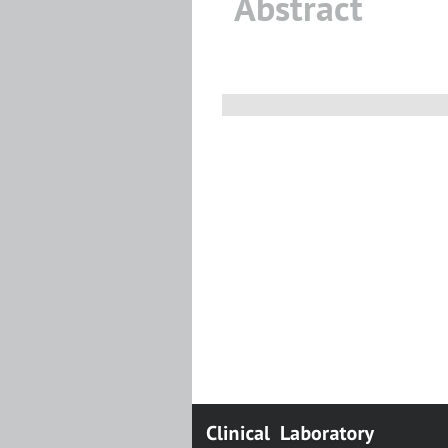
Abstract