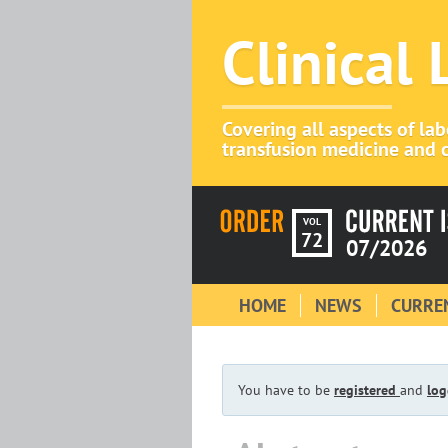
Clinical
Covering all aspects of la
transfusion medicine and c
VOL
72
07/2026
HOME
NEWS
CURREN
You have to be
registered
and
log