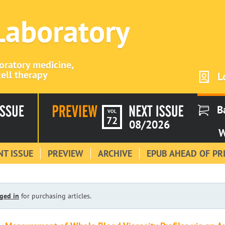
 Laboratory
boratory medicine,
ell therapy
L
B
VOL
72
08/2026
W
T ISSUE
PREVIEW
ARCHIVE
EPUB AHEAD OF PR
ged in
for purchasing articles.