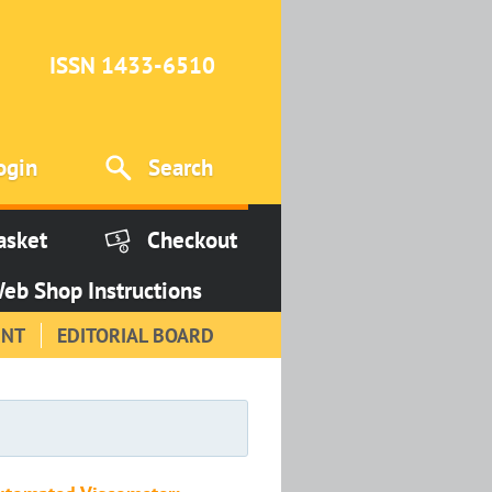
ISSN 1433-6510
ogin
Search
asket
Checkout
eb Shop Instructions
INT
EDITORIAL BOARD