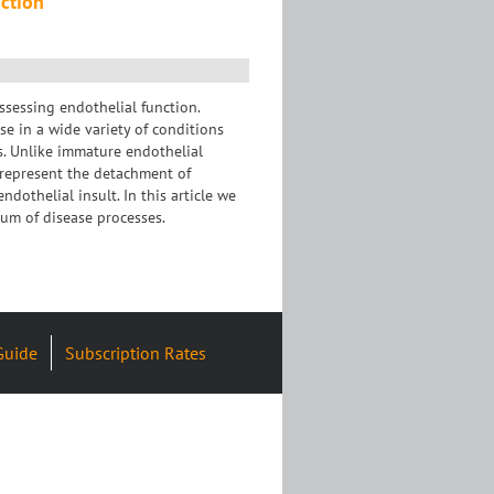
nction
ssessing endothelial function.
se in a wide variety of conditions
es. Unlike immature endothelial
o represent the detachment of
ndothelial insult. In this article we
rum of disease processes.
Guide
Subscription Rates