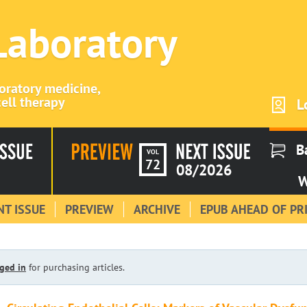
 Laboratory
boratory medicine,
ell therapy
L
B
VOL
72
08/2026
W
T ISSUE
PREVIEW
ARCHIVE
EPUB AHEAD OF PR
ged in
for purchasing articles.