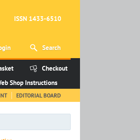
ISSN 1433-6510
ogin
Search
asket
Checkout
eb Shop Instructions
INT
EDITORIAL BOARD