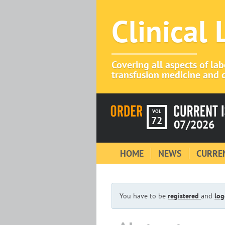
Clinical
Covering all aspects of la
transfusion medicine and c
VOL
72
07/2026
HOME
NEWS
CURREN
You have to be
registered
and
log