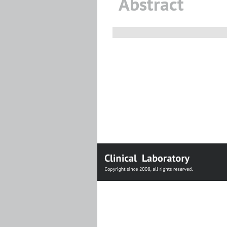
Abstract