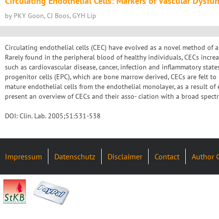
Circulating Endothelial Cells: Markers of Vascular Dysfu
by PKY Goon, CJ Boos, GYH Lip
Circulating endothelial cells (CEC) have evolved as a novel method of a
Rarely found in the peripheral blood of healthy individuals, CECs increa
such as cardiovascular disease, cancer, infection and inflammatory stat
progenitor cells (EPC), which are bone marrow derived, CECs are felt t
mature endothelial cells from the endothelial monolayer, as a result of e
present an overview of CECs and their asso- ciation with a broad spect
DOI: Clin. Lab. 2005;51:531-538
Impressum
Datenschutz
Disclaimer
Contact
Author 