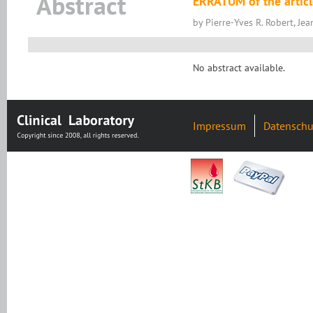
Abstract
ERRATUM of the articl
by Pierre-Yves R. Robert, Je
No abstract available.
Impressum
Datenschu