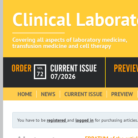
Clinical Labora
Covering all aspects of laboratory medicine,
transfusion medicine and cell therapy
VOL
72
07/2026
HOME
NEWS
CURRENT ISSUE
PREVIEW
You have to be
registered
and
logged in
for purchasing articles.