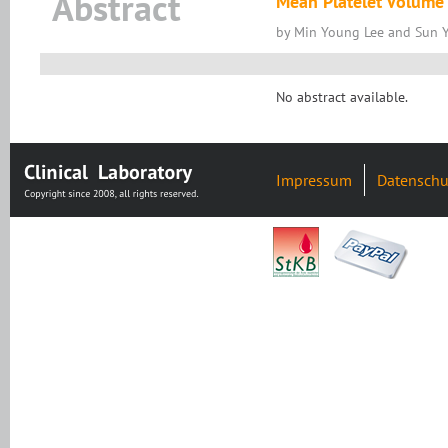
Abstract
Mean Platelet Volume 
by Min Young Lee and Sun 
No abstract available.
Impressum
Datenschu