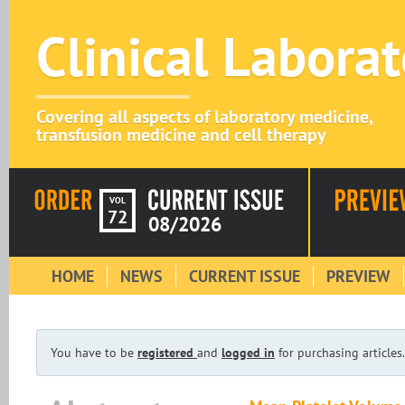
Clinical Labora
Covering all aspects of laboratory medicine,
transfusion medicine and cell therapy
VOL
72
08/2026
HOME
NEWS
CURRENT ISSUE
PREVIEW
You have to be
registered
and
logged in
for purchasing articles.