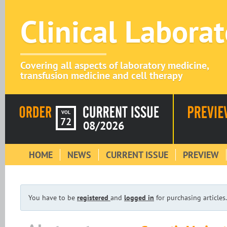
Clinical Labora
Covering all aspects of laboratory medicine,
transfusion medicine and cell therapy
VOL
72
08/2026
HOME
NEWS
CURRENT ISSUE
PREVIEW
You have to be
registered
and
logged in
for purchasing articles.