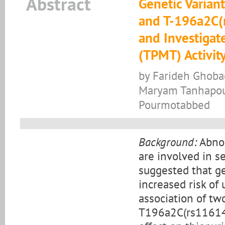
Abstract
Genetic Varia
and T-196a2C(r
and Investigat
(TPMT) Activit
by Farideh Ghobad
Maryam Tanhapour
Pourmotabbed
Background:
Abnor
are involved in s
suggested that g
increased risk of 
association of t
T196a2C(rs116149