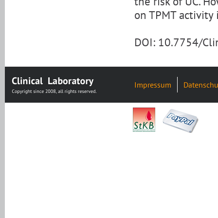
the risk of UC. H
on TPMT activity 
DOI: 10.7754/Cl
Impressum
Datenschu