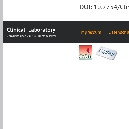
DOI: 10.7754/Cl
Impressum
Datenschu