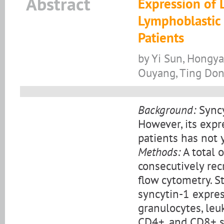
Abstract
Expression of 
Lymphoblastic
Patients
by Yi Sun, Hongya
Ouyang, Ting Dong
Background:
Syncy
However, its expr
patients has not 
Methods:
A total 
consecutively re
flow cytometry. S
syncytin-1 expre
granulocytes, leu
CD4+, and CD8+ su