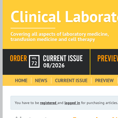
Clinical Labora
Covering all aspects of laboratory medicine,
transfusion medicine and cell therapy
VOL
72
08/2026
HOME
NEWS
CURRENT ISSUE
PREVIEW
You have to be
registered
and
logged in
for purchasing articles.