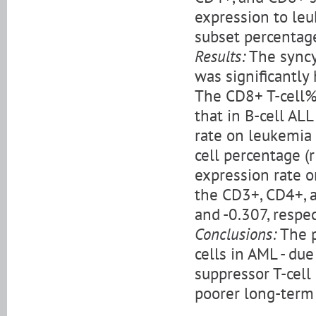
expression to leu
subset percentag
Results:
The syncy
was significantly 
The CD8+ T-cell% 
that in B-cell ALL
rate on leukemia 
cell percentage (r
expression rate 
the CD3+, CD4+, a
and -0.307, respec
Conclusions:
The p
cells in AML - due
suppressor T-cell
poorer long-term