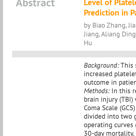
Abstract
Level of Plate
Prediction in P
by Biao Zhang, Jia
Jiang, Aliang Din
Hu
Background:
This 
increased platele
outcome in patien
Methods:
In this 
brain injury (TBI
Coma Scale (GCS)
divided into two 
operating curves 
30-day mortality.