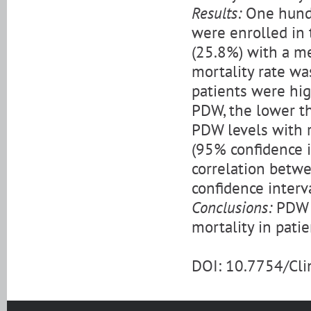
Results:
One hundr
were enrolled in 
(25.8%) with a me
mortality rate wa
patients were hig
PDW, the lower th
PDW levels with r
(95% confidence in
correlation betwe
confidence interval
Conclusions:
PDW l
mortality in pati
DOI: 10.7754/Cl