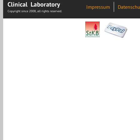
Impressum
Datenschu