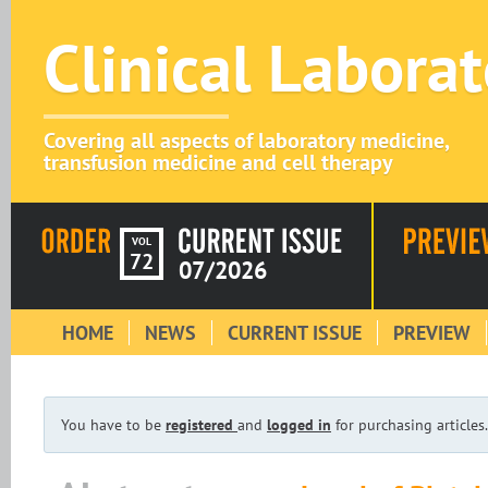
Clinical Labora
Covering all aspects of laboratory medicine,
transfusion medicine and cell therapy
VOL
72
07/2026
HOME
NEWS
CURRENT ISSUE
PREVIEW
You have to be
registered
and
logged in
for purchasing articles.