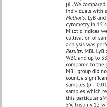
µL. We compared 
individuals with 
Methods:
LyB and 
cytometry in 15 
Mitotic indices 
cultivation of s
analysis was perf
Results:
MBL LyB c
WBC and up to 33
compared to the 
MBL group did not
count, a signific
samples (p = 0.01
samples which rev
this particular 
5% trisomy 12 wh