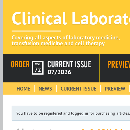
Clinical Labora
Covering all aspects of laboratory medicine,
transfusion medicine and cell therapy
VOL
72
07/2026
HOME
NEWS
CURRENT ISSUE
PREVIEW
You have to be
registered
and
logged in
for purchasing articles.