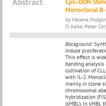
Abstract
CpG-ODN Stimu
Monoclonal B-
by Helena Podgorn
D. Kebe, Peter Ce
Background:
Synth
induce proliferat
This effect is wi
banding analysis 
cultivation of C
with IL-2. Monocl
mainly in clone s
chromosomal aberr
hybridization (FI
(sMBL). In sMBL t