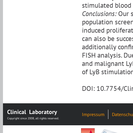
stimulated blood
Conclusions:
Our s
population scree
induced prolifera
can also be succe
additionally confi
FISH analysis. Du
and malignant LyB
of LyB stimulati
DOI: 10.7754/Cl
Impressum
Datenschu