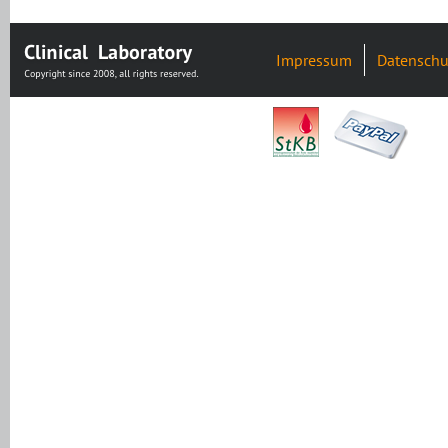
Impressum
Datenschu