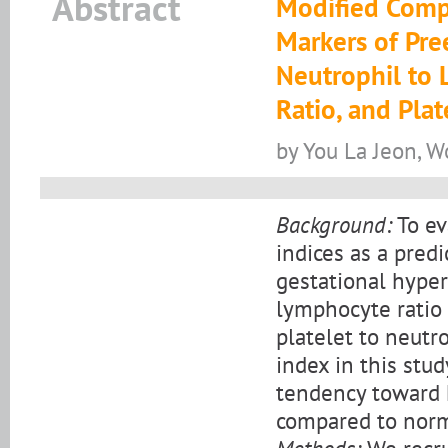
Abstract
Modified Compl
Markers of Pre
Neutrophil to 
Ratio, and Plat
by You La Jeon, 
Background:
To ev
indices as a pred
gestational hyper
lymphocyte ratio 
platelet to neutr
index in this stu
tendency toward 
compared to norm