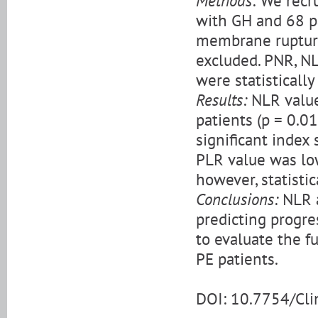
Methods:
We recru
with GH and 68 pa
membrane rupture
excluded. PNR, NL
were statistically
Results:
NLR value
patients (p = 0.0
significant index
PLR value was lo
however, statistic
Conclusions:
NLR a
predicting progre
to evaluate the fu
PE patients.
DOI: 10.7754/Cl