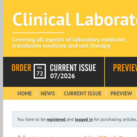
Clinical Labora
Covering all aspects of laboratory medicine,
transfusion medicine and cell therapy
VOL
72
07/2026
HOME
NEWS
CURRENT ISSUE
PREVIEW
You have to be
registered
and
logged in
for purchasing articles.