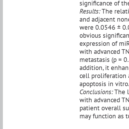
significance of t
Results:
The relat
and adjacent non
were 0.0546 ± 0.0
obvious significa
expression of miR
with advanced TN
metastasis (p = 0.
addition, it enh
cell proliferation
apoptosis in vitro
Conclusions:
The l
with advanced TN
patient overall s
may function as 