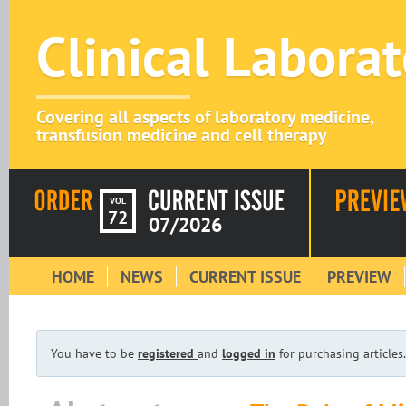
Clinical Labora
Covering all aspects of laboratory medicine,
transfusion medicine and cell therapy
VOL
72
07/2026
HOME
NEWS
CURRENT ISSUE
PREVIEW
You have to be
registered
and
logged in
for purchasing articles.