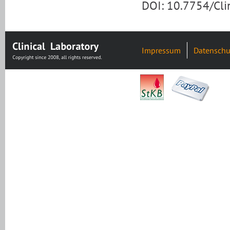
DOI: 10.7754/Cl
Impressum
Datenschu