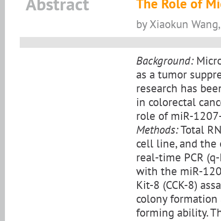
Abstract
The Role of Mi
by Xiaokun Wang
Background:
Micro
as a tumor suppre
research has bee
in colorectal can
role of miR-1207
Methods:
Total RN
cell line, and t
real-time PCR (q-
with the miR-1207
Kit-8 (CCK-8) ass
colony formation 
forming ability. 