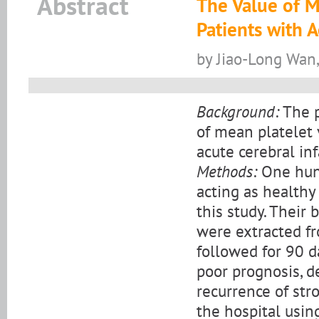
Abstract
The Value of M
Patients with A
by Jiao-Long Wan
Background:
The p
of mean platelet 
acute cerebral inf
Methods:
One hund
acting as healthy
this study. Their 
were extracted fr
followed for 90 d
poor prognosis, d
recurrence of str
the hospital usin