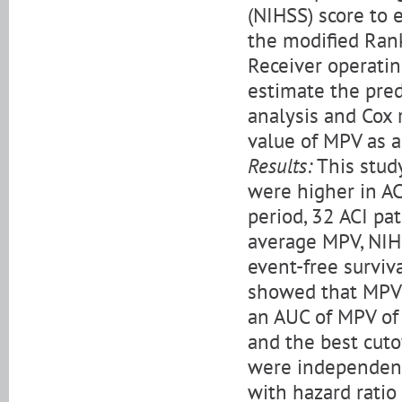
(NIHSS) score to 
the modified Rank
Receiver operatin
estimate the pred
analysis and Cox
value of MPV as a 
Results:
This stud
were higher in AC
period, 32 ACI pa
average MPV, NIHS
event-free surviv
showed that MPV w
an AUC of MPV of 0
and the best cuto
were independent 
with hazard ratio 