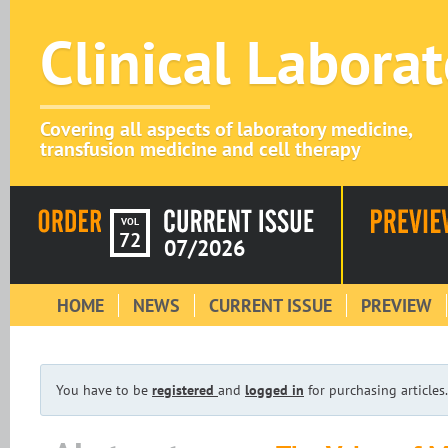
Clinical Labora
Covering all aspects of laboratory medicine,
transfusion medicine and cell therapy
VOL
72
07/2026
HOME
NEWS
CURRENT ISSUE
PREVIEW
You have to be
registered
and
logged in
for purchasing articles.