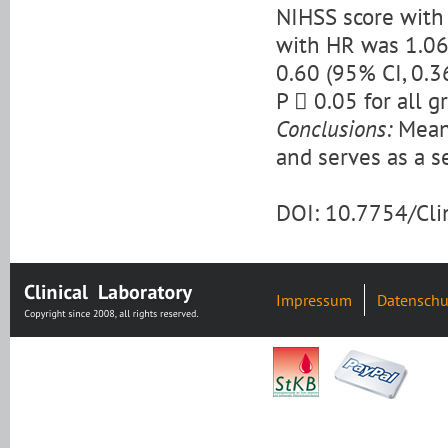
NIHSS score with 
with HR was 1.06 
0.60 (95% CI, 0.3
P  0.05 for all g
Conclusions:
Mean 
and serves as a se
DOI: 10.7754/Cl
Impressum
Datenschu