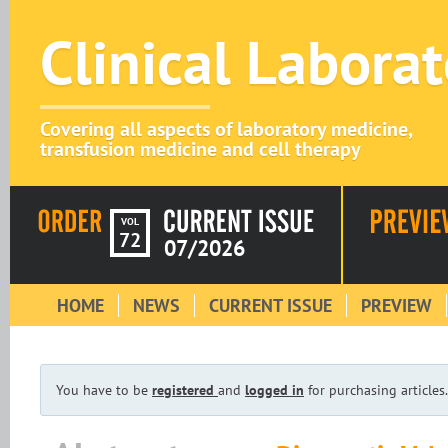
Clinical Labora
Covering all aspects of laboratory medicine,
transfusion medicine and cell therapy
VOL
72
07/2026
HOME
NEWS
CURRENT ISSUE
PREVIEW
You have to be
registered
and
logged in
for purchasing articles.