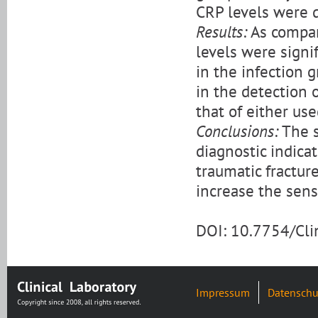
CRP levels were d
Results:
As compar
levels were signi
in the infection 
in the detection 
that of either use
Conclusions:
The s
diagnostic indicat
traumatic fractur
increase the sensi
DOI: 10.7754/Cl
Impressum
Datenschu