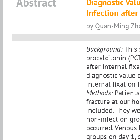
Abstract
Diagnostic Val
Infection after
by Quan-Ming Zha
Background:
This 
procalcitonin (PC
after internal fix
diagnostic value o
internal fixation 
Methods:
Patients
fracture at our 
included. They we
non-infection gro
occurred. Venous 
groups on day 1, 