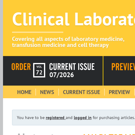
Clinical Labora
Covering all aspects of laboratory medicine,
transfusion medicine and cell therapy
VOL
72
07/2026
HOME
NEWS
CURRENT ISSUE
PREVIEW
You have to be
registered
and
logged in
for purchasing articles.