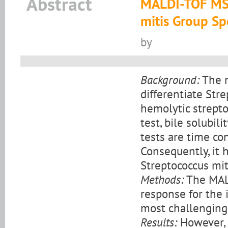
Abstract
MALDI-TOF MS 
mitis Group Sp
by
Background:
The m
differentiate St
hemolytic strepto
test, bile solubil
tests are time co
Consequently, it 
Streptococcus mit
Methods:
The MALD
response for the i
most challenging
Results:
However, 