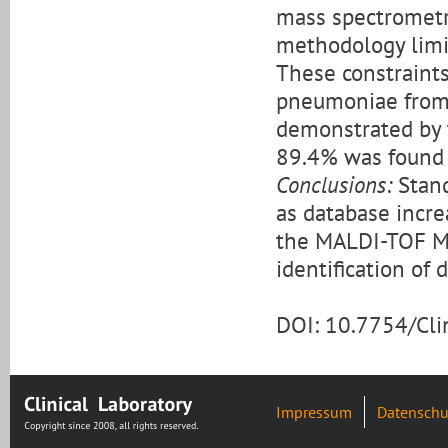
mass spectrometry
methodology limit
These constraints
pneumoniae from 
demonstrated by t
89.4% was found f
Conclusions:
Stand
as database incr
the MALDI-TOF MS
identification of 
DOI: 10.7754/Cl
Impressum
Datenschu