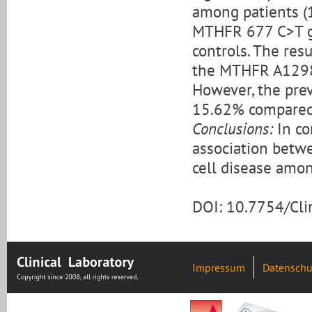
among patients (
MTHFR 677 C>T g
controls. The res
the MTHFR A1298C
However, the prev
15.62% compared 
Conclusions:
In co
association bet
cell disease amon
DOI: 10.7754/Cl
Impressum
Datenschu