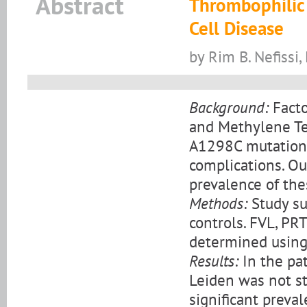
Abstract
Thrombophilic 
Cell Disease
by Rim B. Nefissi,
Background:
Facto
and Methylene Te
A1298C mutations 
complications. Ou
prevalence of the
Methods:
Study su
controls. FVL, P
determined using
Results:
In the pat
Leiden was not sta
significant prev