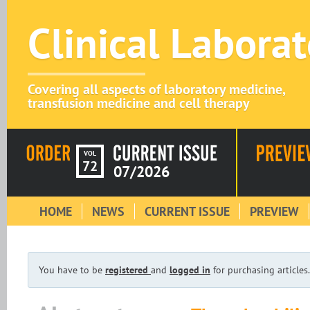
Clinical Labora
Covering all aspects of laboratory medicine,
transfusion medicine and cell therapy
VOL
72
07/2026
HOME
NEWS
CURRENT ISSUE
PREVIEW
You have to be
registered
and
logged in
for purchasing articles.