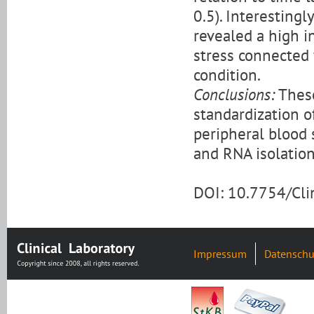
0.5). Interestingl
revealed a high in
stress connected
condition.
Conclusions:
These
standardization o
peripheral blood
and RNA isolation
DOI: 10.7754/Cl
Impressum
Datenschu