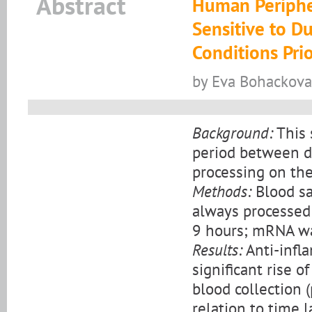
Abstract
Human Periphe
Sensitive to D
Conditions Pri
by Eva Bohackova
Background:
This 
period between d
processing on the
Methods:
Blood sa
always processed a
9 hours; mRNA wa
Results:
Anti-infl
significant rise 
blood collection (
relation to time 