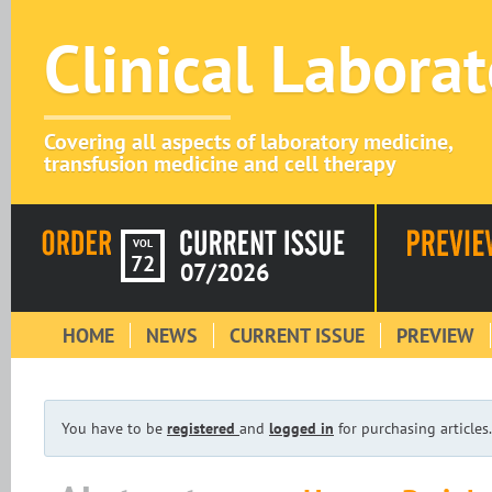
Clinical Labora
Covering all aspects of laboratory medicine,
transfusion medicine and cell therapy
VOL
72
07/2026
HOME
NEWS
CURRENT ISSUE
PREVIEW
You have to be
registered
and
logged in
for purchasing articles.