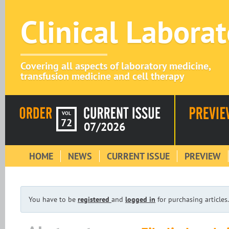
Clinical Labora
Covering all aspects of laboratory medicine,
transfusion medicine and cell therapy
VOL
72
07/2026
HOME
NEWS
CURRENT ISSUE
PREVIEW
You have to be
registered
and
logged in
for purchasing articles.