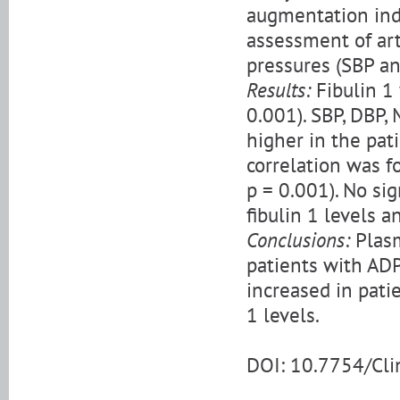
augmentation inde
assessment of arte
pressures (SBP an
Results:
Fibulin 1 
0.001). SBP, DBP,
higher in the pati
correlation was f
p = 0.001). No si
fibulin 1 levels a
Conclusions:
Plasm
patients with AD
increased in pati
1 levels.
DOI: 10.7754/Cl