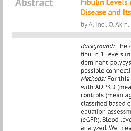
Abstract
Fibulin Levels
Disease and Its
by A. Inci, O. Akin,
Background:
The o
fibulin 1 levels i
dominant polycys
possible connecti
Methods:
For this
with ADPKD (mean
controls (mean ag
classified based 
equation assessme
(eGFR). Blood leve
analyzed. We mea