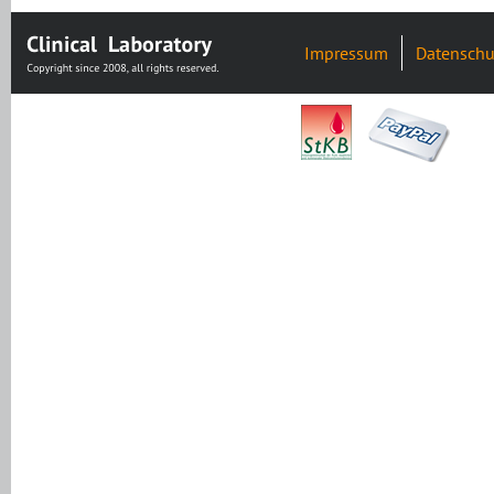
Impressum
Datenschu