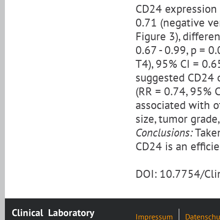
CD24 expression 
0.71 (negative ver
Figure 3), differe
0.67 - 0.99, p = 0
T4), 95% CI = 0.65
suggested CD24 o
(RR = 0.74, 95% C
associated with o
size, tumor grade
Conclusions:
Taken
CD24 is an efficie
DOI: 10.7754/Cl
Impressum
Datenschu