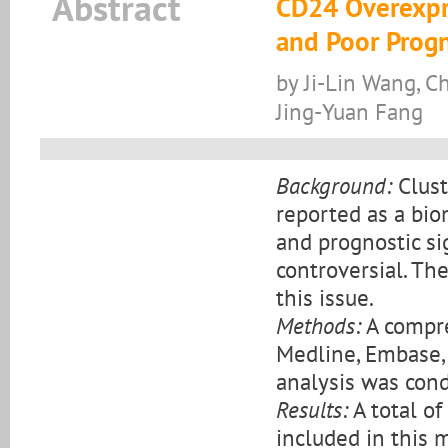
Abstract
CD24 Overexpr
and Poor Progn
by Ji-Lin Wang, C
Jing-Yuan Fang
Background:
Clust
reported as a biom
and prognostic si
controversial. Th
this issue.
Methods:
A compre
Medline, Embase, 
analysis was cond
Results:
A total of
included in this 