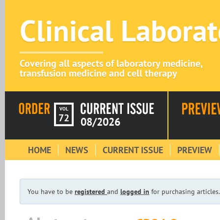
Clinical Labora
Covering all aspects of laboratory medicine,
transfusion medicine and cell therapy
VOL
72
08/2026
HOME
NEWS
CURRENT ISSUE
PREVIEW
You have to be
registered
and
logged in
for purchasing articles.