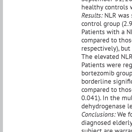
healthy controls 
Results:
NLR was s
control group (2.9
Patients with a N
compared to thos
respectively), but
The elevated NLR 
Patients were re
bortezomib group
borderline signif
compared to thos
0.041). In the mul
dehydrogenase lev
Conclusions:
We fo
diagnosed elderly
subject are warra