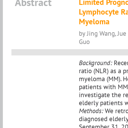
Abstract
Limited Progno
Lymphocyte Rat
Myeloma
by Jing Wang, Jue
Guo
Background:
Recen
ratio (NLR) as a p
myeloma (MM). How
patients with MM
investigate the 
elderly patients 
Methods:
We retro
diagnosed elderl
September 31, 20