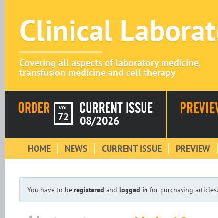
Clinical Labora
Covering all aspects of laboratory medicine,
transfusion medicine and cell therapy
VOL
72
08/2026
HOME
NEWS
CURRENT ISSUE
PREVIEW
You have to be
registered
and
logged in
for purchasing articles.