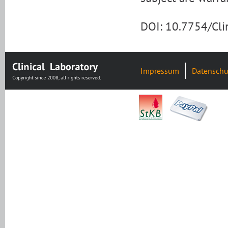
DOI: 10.7754/Cl
Impressum
Datenschu