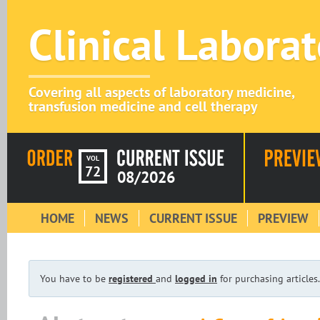
Clinical Labora
Covering all aspects of laboratory medicine,
transfusion medicine and cell therapy
VOL
72
08/2026
HOME
NEWS
CURRENT ISSUE
PREVIEW
You have to be
registered
and
logged in
for purchasing articles.