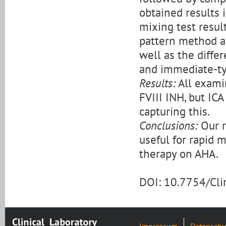
obtained results 
mixing test resul
pattern method an
well as the diff
and immediate-ty
Results:
All exami
FVIII INH, but ICA
capturing this.
Conclusions:
Our r
useful for rapid 
therapy on AHA.
DOI: 10.7754/Cl