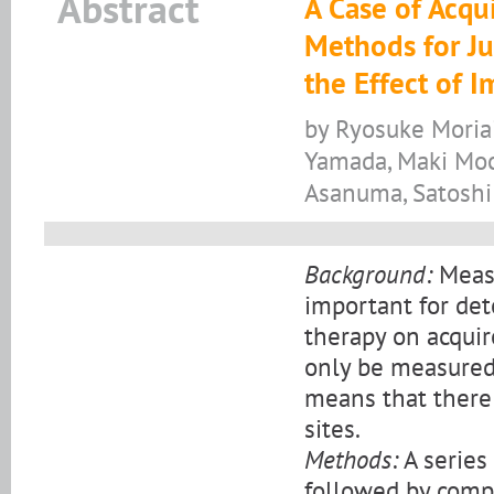
Abstract
A Case of Acqu
Methods for Ju
the Effect of
by Ryosuke Moria
Yamada, Maki Moch
Asanuma, Satoshi
Background:
Measu
important for de
therapy on acquir
only be measured 
means that there 
sites.
Methods:
A series 
followed by compa