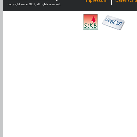
Impressum
Datenschu