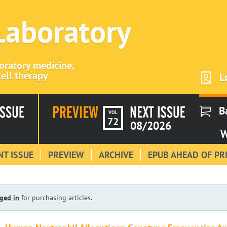
 Laboratory
boratory medicine,
ell therapy
L
B
VOL
72
08/2026
W
T ISSUE
PREVIEW
ARCHIVE
EPUB AHEAD OF PR
ged in
for purchasing articles.