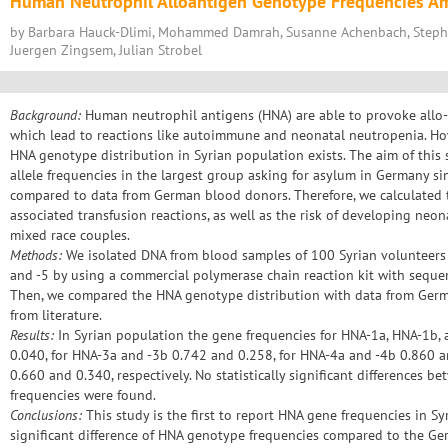
Human Neutrophil Alloantigen Genotype Frequencies A
by Barbara Hauck-Dlimi, Mohammed Damrah, Susanne Achenbach, Steph
Juergen Zingsem, Julian Strobel
Background:
Human neutrophil antigens (HNA) are able to provoke allo
which lead to reactions like autoimmune and neonatal neutropenia. Ho
HNA genotype distribution in Syrian population exists. The aim of this
allele frequencies in the largest group asking for asylum in Germany si
compared to data from German blood donors. Therefore, we calculated 
associated transfusion reactions, as well as the risk of developing neo
mixed race couples.
Methods:
We isolated DNA from blood samples of 100 Syrian volunteers a
and -5 by using a commercial polymerase chain reaction kit with sequen
Then, we compared the HNA genotype distribution with data from Germ
from literature.
Results:
In Syrian population the gene frequencies for HNA-1a, HNA-1b, 
0.040, for HNA-3a and -3b 0.742 and 0.258, for HNA-4a and -4b 0.860 
0.660 and 0.340, respectively. No statistically significant differences
frequencies were found.
Conclusions:
This study is the first to report HNA gene frequencies in Sy
significant difference of HNA genotype frequencies compared to the Ge