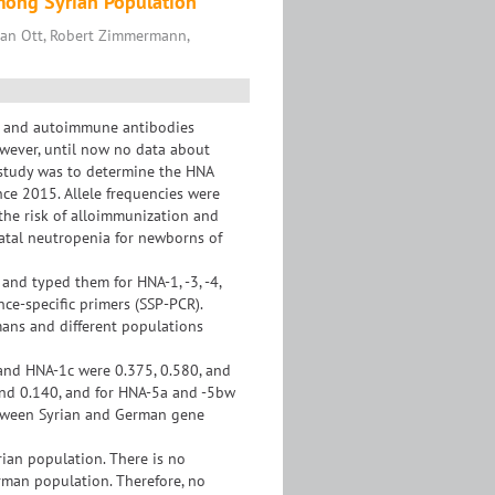
mong Syrian Population
an Ott, Robert Zimmermann,
- and autoimmune antibodies
wever, until now no data about
 study was to determine the HNA
nce 2015. Allele frequencies were
the risk of alloimmunization and
natal neutropenia for newborns of
nd typed them for HNA-1, -3, -4,
ce-specific primers (SSP-PCR).
ans and different populations
and HNA-1c were 0.375, 0.580, and
and 0.140, and for HNA-5a and -5bw
 between Syrian and German gene
rian population. There is no
rman population. Therefore, no