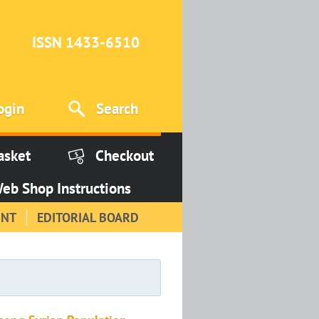
ISSN 1433-6510
ogin
Search
asket
Checkout
eb Shop Instructions
INT
EDITORIAL BOARD