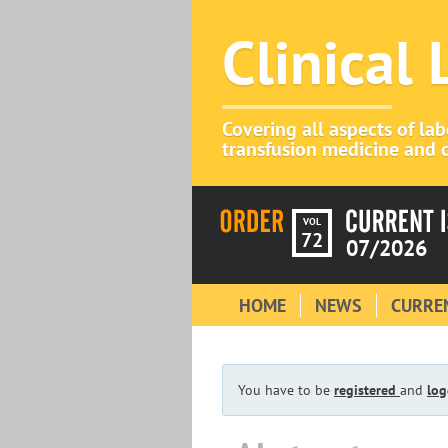
Clinical
Covering all aspects of la
transfusion medicine and c
VOL
72
07/2026
HOME
NEWS
CURREN
You have to be
registered
and
log