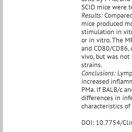
SCID mice were te
Results:
Compared 
mice produced mor
stimulation in vi
or in vitro. The M
and CD80/CD86, o
vivo, but was not
strains.
Conclusions:
Lymph
increased inflam
PMa. If BALB/c a
differences in inf
characteristics o
DOI: 10.7754/Cl