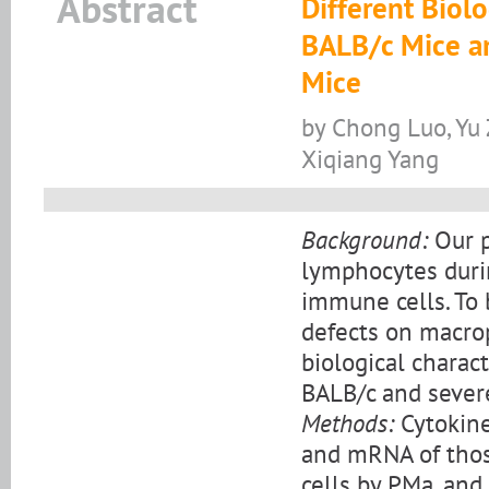
Abstract
Different Biol
BALB/c Mice a
Mice
by Chong Luo, Yu 
Xiqiang Yang
Background:
Our p
lymphocytes durin
immune cells. To 
defects on macro
biological charac
BALB/c and sever
Methods:
Cytokine
and mRNA of thos
cells by PMa, and