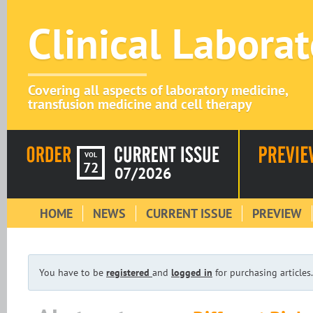
Clinical Labora
Covering all aspects of laboratory medicine,
transfusion medicine and cell therapy
VOL
72
07/2026
HOME
NEWS
CURRENT ISSUE
PREVIEW
You have to be
registered
and
logged in
for purchasing articles.