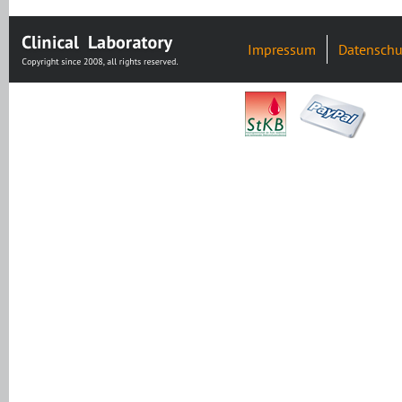
Impressum
Datenschu