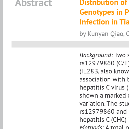
Abstract
Distribution 
Genotypes in Pa
Infection in Ti
by Kunyan Qiao, 
Background:
Two s
rs12979860 (C/T)
(IL28B, also know
association with
hepatitis C virus
shown a marked di
variation. The st
rs12979860 and r
hepatitis C (CHC) 
Methods:
A total 