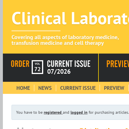
Clinical Labora
Covering all aspects of laboratory medicine,
transfusion medicine and cell therapy
VOL
72
07/2026
HOME
NEWS
CURRENT ISSUE
PREVIEW
You have to be
registered
and
logged in
for purchasing articles.