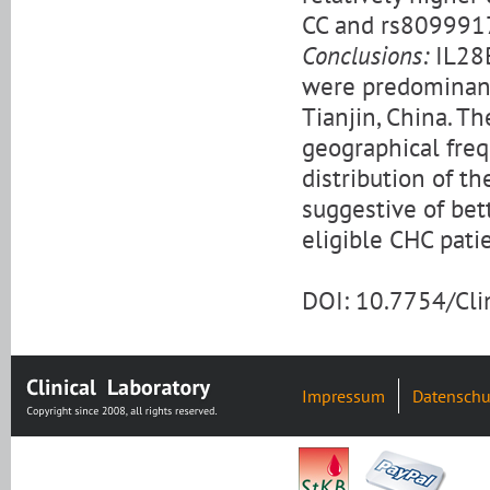
CC and rs8099917
Conclusions:
IL28
were predominant 
Tianjin, China. T
geographical freq
distribution of t
suggestive of bett
eligible CHC pati
DOI: 10.7754/Cl
Impressum
Datenschu