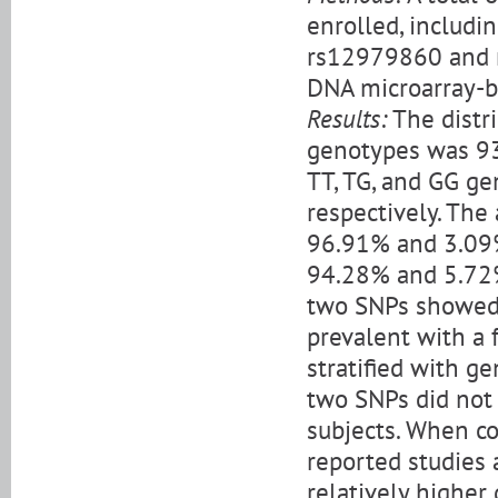
enrolled, includ
rs12979860 and 
DNA microarray-b
Results:
The distr
genotypes was 93
TT, TG, and GG g
respectively. The
96.91% and 3.09%
94.28% and 5.72%
two SNPs showed
prevalent with a
stratified with ge
two SNPs did not 
subjects. When c
reported studies
relatively higher