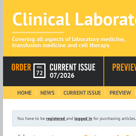
Clinical Labora
Covering all aspects of laboratory medicine,
transfusion medicine and cell therapy
VOL
72
07/2026
HOME
NEWS
CURRENT ISSUE
PREVIEW
You have to be
registered
and
logged in
for purchasing articles.