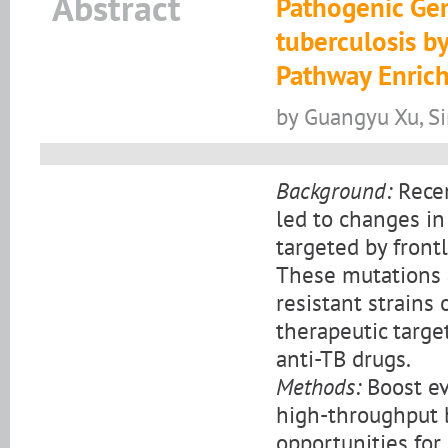
Abstract
Pathogenic Ge
tuberculosis b
Pathway Enric
by Guangyu Xu, S
Background:
Recen
led to changes in
targeted by front
These mutations a
resistant strains 
therapeutic targe
anti-TB drugs.
Methods:
Boost ev
high-throughput 
opportunities for