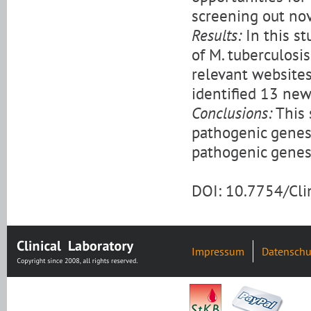
screening out nov
Results:
In this s
of M. tuberculosi
relevant website
identified 13 new
Conclusions:
This 
pathogenic genes
pathogenic genes 
DOI: 10.7754/Cl
Impressum
Datenschu