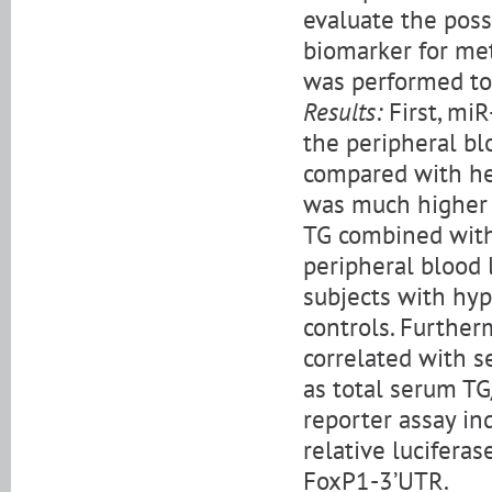
evaluate the poss
biomarker for met
was performed to 
Results:
First, miR
the peripheral bl
compared with hea
was much higher (
TG combined with
peripheral blood 
subjects with hy
controls. Further
correlated with s
as total serum TG/
reporter assay in
relative lucifera
FoxP1-3’UTR.