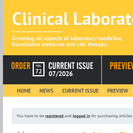
Clinical Labora
Covering all aspects of laboratory medicine,
transfusion medicine and cell therapy
VOL
72
07/2026
HOME
NEWS
CURRENT ISSUE
PREVIEW
You have to be
registered
and
logged in
for purchasing articles.