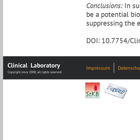
Conclusions:
In su
be a potential bi
suppressing the 
DOI: 10.7754/Cl
Impressum
Datenschu