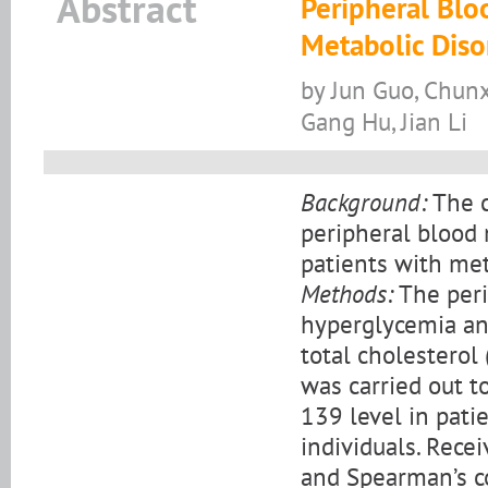
Abstract
Peripheral Blo
Metabolic Diso
by Jun Guo, Chunxi
Gang Hu, Jian Li
Background:
The c
peripheral blood
patients with met
Methods:
The peri
hyperglycemia and
total cholesterol
was carried out t
139 level in pati
individuals. Recei
and Spearman’s co