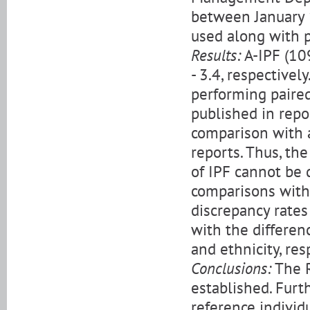
between January 
used along with p
Results:
A-IPF (109
- 3.4, respectivel
performing paired
published in repo
comparison with a
reports. Thus, th
of IPF cannot be 
comparisons with 
discrepancy rates
with the differen
and ethnicity, res
Conclusions:
The R
established. Fur
reference individu