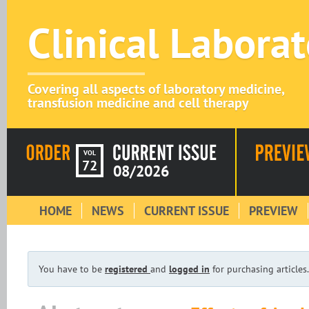
Clinical Labora
Covering all aspects of laboratory medicine,
transfusion medicine and cell therapy
VOL
72
08/2026
HOME
NEWS
CURRENT ISSUE
PREVIEW
You have to be
registered
and
logged in
for purchasing articles.