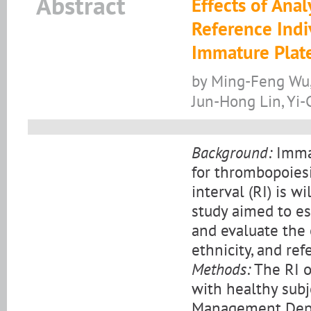
Abstract
Effects of Anal
Reference Indi
Immature Plate
by Ming-Feng Wu,
Jun-Hong Lin, Yi-
Background:
Immat
for thrombopoies
interval (RI) is 
study aimed to es
and evaluate the 
ethnicity, and ref
Methods:
The RI o
with healthy subj
Management Depar