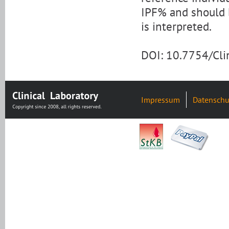
IPF% and should 
is interpreted.
DOI: 10.7754/Cl
Impressum
Datenschu