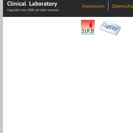
Impressum
Datenschu