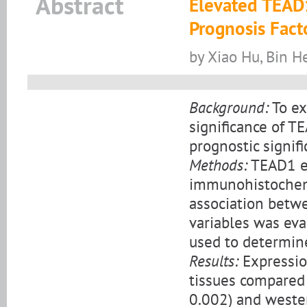
Abstract
Elevated TEAD1
Prognosis Fact
by Xiao Hu, Bin H
Background:
To ex
significance of T
prognostic signif
Methods:
TEAD1 ex
immunohistochemi
association betwe
variables was eva
used to determine
Results:
Expression
tissues compared 
0.002) and western