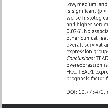
low, medium, and
is significant (p 
worse histological
and higher serum 
0.026). No assoc
other clinical fea
overall survival
expression groups
Conclusions:
TEAD1
overexpression is
HCC. TEAD1 expre
prognosis factor 
DOI: 10.7754/Cl