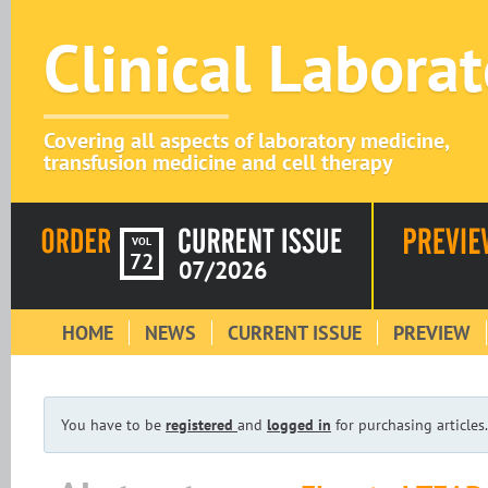
Clinical Labora
Covering all aspects of laboratory medicine,
transfusion medicine and cell therapy
VOL
72
07/2026
HOME
NEWS
CURRENT ISSUE
PREVIEW
You have to be
registered
and
logged in
for purchasing articles.