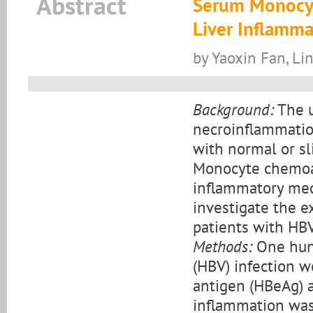
Abstract
Serum Monocyt
Liver Inflamma
by Yaoxin Fan, L
Background:
The u
necroinflammation
with normal or sl
Monocyte chemoat
inflammatory medi
investigate the e
patients with HBV
Methods:
One hund
(HBV) infection we
antigen (HBeAg) a
inflammation was