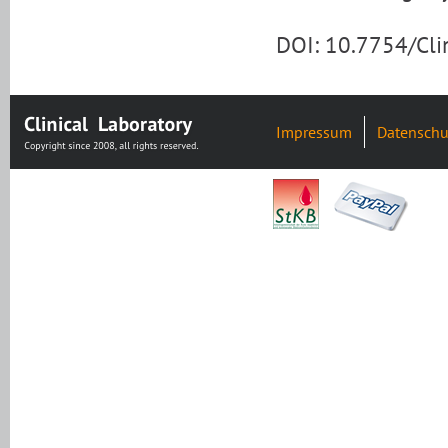
DOI: 10.7754/Cl
Impressum
Datenschu