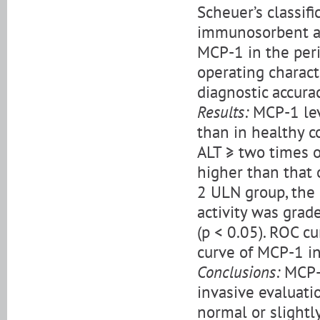
Scheuer’s classif
immunosorbent as
MCP-1 in the peri
operating charact
diagnostic accura
Results:
MCP-1 lev
than in healthy c
ALT ≥ two times o
higher than that 
2 ULN group, the
activity was grad
(p < 0.05). ROC c
curve of MCP-1 in
Conclusions:
MCP-1
invasive evaluati
normal or slightl