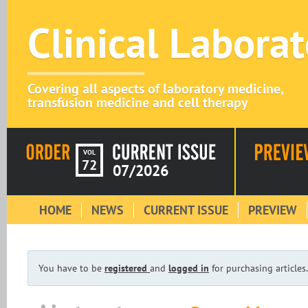
Clinical Labora
Covering all aspects of laboratory medicine,
transfusion medicine and cell therapy
VOL
72
07/2026
HOME
NEWS
CURRENT ISSUE
PREVIEW
You have to be
registered
and
logged in
for purchasing articles.