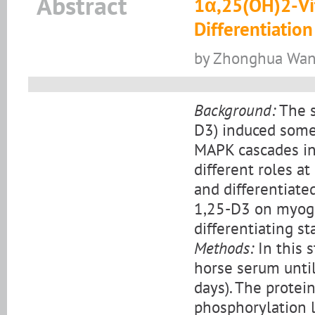
Abstract
1α,25(OH)2-Vit
Differentiatio
by Zhonghua Wang,
Background:
The s
D3) induced some 
MAPK cascades in 
different roles at 
and differentiate
1,25-D3 on myogen
differentiating s
Methods:
In this s
horse serum until
days). The protei
phosphorylation 