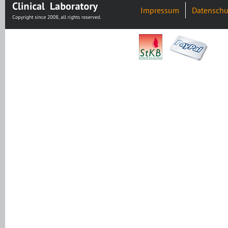
Impressum
Datenschu