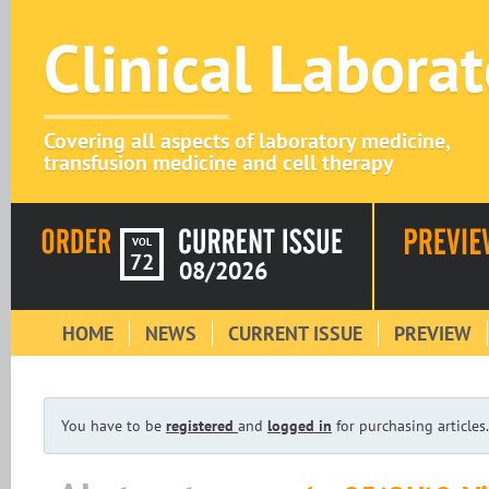
Clinical Labora
Covering all aspects of laboratory medicine,
transfusion medicine and cell therapy
VOL
72
08/2026
HOME
NEWS
CURRENT ISSUE
PREVIEW
You have to be
registered
and
logged in
for purchasing articles.