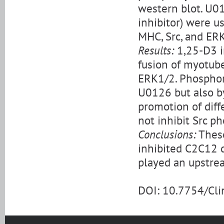
western blot. U01
inhibitor) were u
MHC, Src, and ER
Results:
1,25-D3 in
fusion of myotube
ERK1/2. Phosphory
U0126 but also by
promotion of diff
not inhibit Src p
Conclusions:
These
inhibited C2C12 d
played an upstrea
DOI: 10.7754/Cl