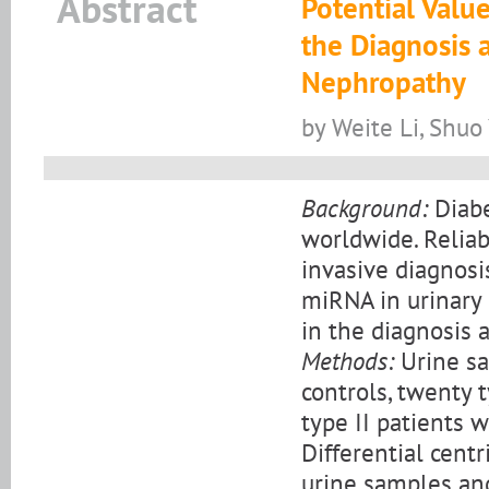
Abstract
Potential Valu
the Diagnosis a
Nephropathy
by Weite Li, Shuo
Background:
Diabe
worldwide. Relia
invasive diagnosi
miRNA in urinary
in the diagnosis 
Methods:
Urine sa
controls, twenty 
type II patients 
Differential cent
urine samples an