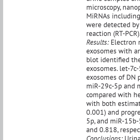
microscopy, nanop
MiRNAs including
were detected by
reaction (RT-PCR)
Results:
Electron m
exosomes with an
blot identified t
exosomes. let-7c-
exosomes of DN pa
miR-29c-5p and m
compared with hea
with both estimate
0.001) and progre
5p, and miR-15b-5
and 0.818, respec
Conclusions:
Urina