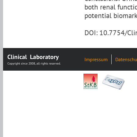
both renal functi
potential biomark
DOI: 10.7754/Cl
Impressum
Datenschu