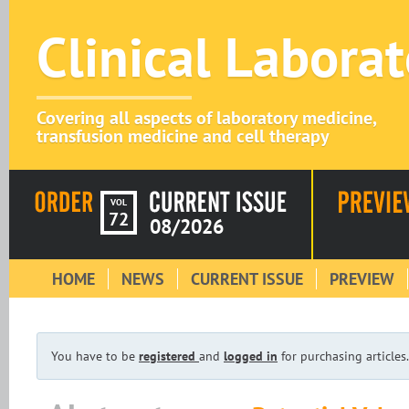
Clinical Labora
Covering all aspects of laboratory medicine,
transfusion medicine and cell therapy
VOL
72
08/2026
HOME
NEWS
CURRENT ISSUE
PREVIEW
You have to be
registered
and
logged in
for purchasing articles.