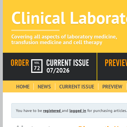
Clinical Labora
Covering all aspects of laboratory medicine,
transfusion medicine and cell therapy
VOL
72
07/2026
HOME
NEWS
CURRENT ISSUE
PREVIEW
You have to be
registered
and
logged in
for purchasing articles.