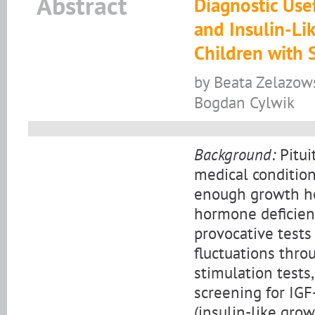
Abstract
Diagnostic Use
and Insulin-Li
Children with 
by Beata Zelazows
Bogdan Cylwik
Background:
Pitui
medical condition
enough growth ho
hormone deficienc
provocative tests
fluctuations thro
stimulation tests, 
screening for IGF
(insulin-like grow