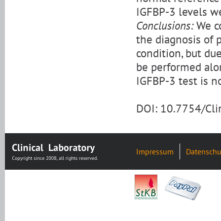
IGFBP-3 levels w
Conclusions:
We co
the diagnosis of 
condition, but due
be performed alon
IGFBP-3 test is no
DOI: 10.7754/Cl
Impressum
Datenschu