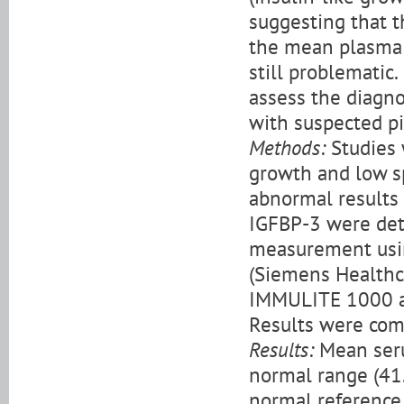
suggesting that t
the mean plasma G
still problematic.
assess the diagno
with suspected pi
Methods:
Studies 
growth and low s
abnormal results 
IGFBP-3 were det
measurement usi
(Siemens Healthc
IMMULITE 1000 an
Results were comp
Results:
Mean seru
normal range (41
normal reference