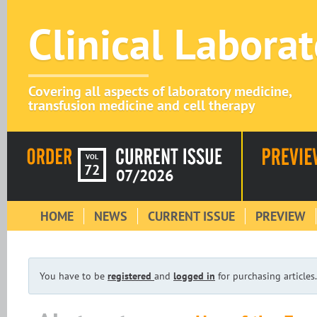
Clinical Labora
Covering all aspects of laboratory medicine,
transfusion medicine and cell therapy
VOL
72
07/2026
HOME
NEWS
CURRENT ISSUE
PREVIEW
You have to be
registered
and
logged in
for purchasing articles.