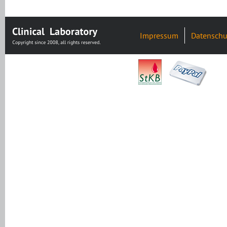
Impressum
Datenschu