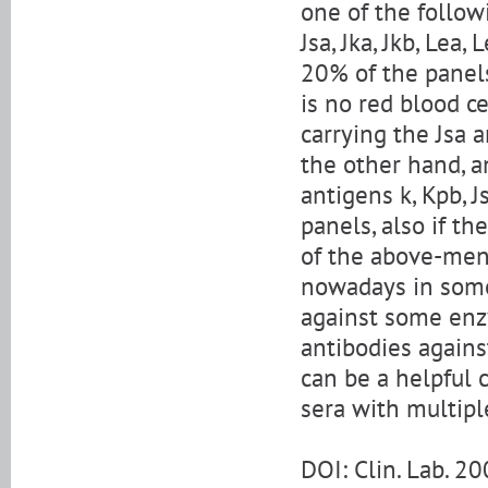
one of the followi
Jsa, Jka, Jkb, Lea
20% of the panels
is no red blood c
carrying the Jsa 
the other hand, a
antigens k, Kpb, 
panels, also if th
of the above-men
nowadays in some 
against some enz
antibodies again
can be a helpful 
sera with multipl
DOI: Clin. Lab. 