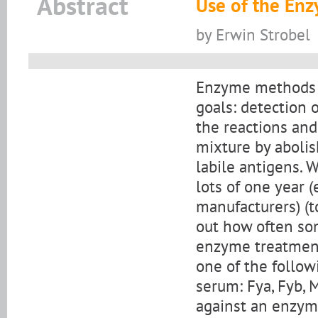
Abstract
Use of the Enz
by Erwin Strobel
Enzyme methods f
goals: detection 
the reactions and
mixture by abolis
labile antigens. 
lots of one year (
manufacturers) (t
out how often som
enzyme treatment
one of the follow
serum: Fya, Fyb, M
against an enzyme