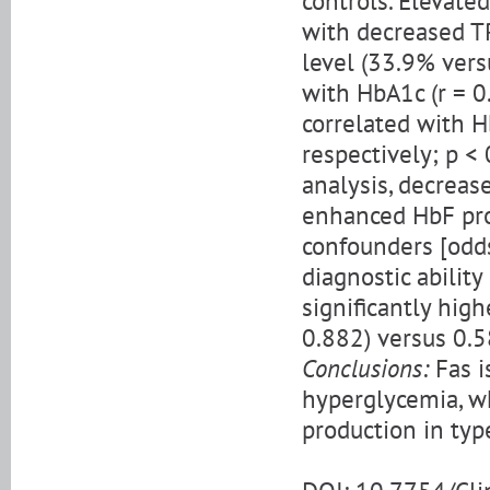
controls. Elevate
with decreased TR
level (33.9% vers
with HbA1c (r = 0
correlated with H
respectively; p < 
analysis, decreas
enhanced HbF prod
confounders [odds 
diagnostic abilit
significantly high
0.882) versus 0.58
Conclusions:
Fas i
hyperglycemia, wh
production in typ