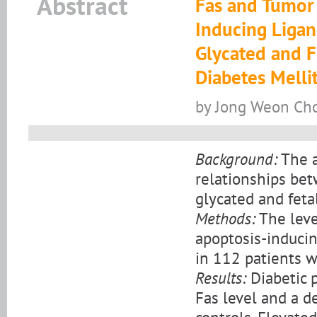
Abstract
Fas and Tumor 
Inducing Ligan
Glycated and F
Diabetes Melli
by Jong Weon Choi,
Background:
The a
relationships bet
glycated and feta
Methods:
The leve
apoptosis-induci
in 112 patients w
Results:
Diabetic 
Fas level and a d