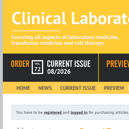
Clinical Labora
Covering all aspects of laboratory medicine,
transfusion medicine and cell therapy
VOL
72
08/2026
HOME
NEWS
CURRENT ISSUE
PREVIEW
You have to be
registered
and
logged in
for purchasing articles.