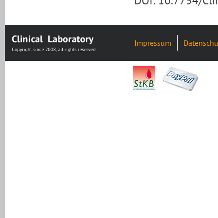
DOI: 10.7754/Cl
Impressum
Datenschu