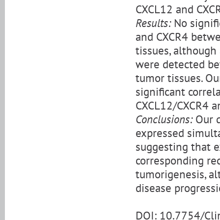
CXCL12 and CXCR
Results:
No signif
and CXCR4 betwee
tissues, although 
were detected be
tumor tissues. Ou
significant corre
CXCL12/CXCR4 and
Conclusions:
Our d
expressed simulta
suggesting that 
corresponding rec
tumorigenesis, alt
disease progressi
DOI: 10.7754/Cl