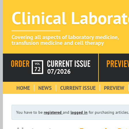
Clinical Labora
Covering all aspects of laboratory medicine,
transfusion medicine and cell therapy
VOL
72
07/2026
HOME
NEWS
CURRENT ISSUE
PREVIEW
You have to be
registered
and
logged in
for purchasing articles.