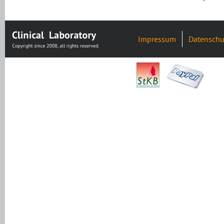
Impressum
Datenschu