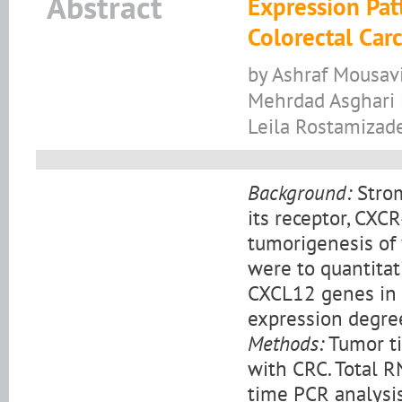
Abstract
Expression Pat
Colorectal Car
by Ashraf Mousav
Mehrdad Asghari E
Leila Rostamizad
Background:
Strom
its receptor, CXC
tumorigenesis of 
were to quantita
CXCL12 genes in c
expression degree
Methods:
Tumor ti
with CRC. Total R
time PCR analysi