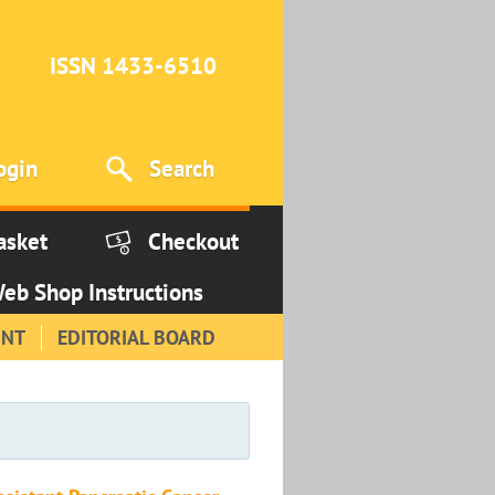
ISSN 1433-6510
ogin
Search
asket
Checkout
eb Shop Instructions
INT
EDITORIAL BOARD