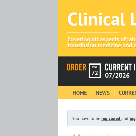
Clinical
Covering all aspects of la
transfusion medicine and c
VOL
72
07/2026
HOME
NEWS
CURREN
You have to be
registered
and
log