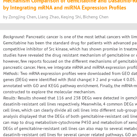
Mechanism Comparison of Gemcitabine and Dasatinib-Res
by Integrating mRNA and miRNA Expression Profiles
by Zongjing Chen, Liang Zhao, Keqing Shi, Bicheng Chen
Background:
Pancreatic cancer is one of the most lethal cancers with li
Gemcitabine has been the standard drug for patients with advanced panc
competitive inhibitor of Src kinase, which has shown promise in treatme
studies have revealed the drug resistant mechanism of gemcitabine or 
however, few reports focused on the different mechanisms of gemcitabin
pancreatic cancer. Here, we integrate mRNA and miRNA expression profile
Methods:
Two mRNA expression profiles were downloaded from GEO datab
genes (DEGs) were identified with |fold change| ≥ 2 and p-value ≤ 0.05.
annotated with GO and KEGG pathway enrichment. Finally, the mRNA-m
constructed to explore the molecular mechanism.
Results:
Results showed that 116 and 238 DEGs were detected in gemcita
dasatinib-resistant cell lines respectively. Meanwhile, 4 common DEGs w
cell lines, which can clearly divide all cell lines into different sub-gr
analysis displayed that the DEGs of both gemcitabine-resistant cell line
can map to drug metabolism-cytochrome P450 and metabolism of xenob
DEGs of gemcitabine-resistant cell lines can also map to several meta
dasatinib-resistant cell lines for several cancer related pathways. GO 