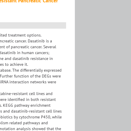
istant Pancreatic Cancer
mited treatment options.
reatic cancer. Dasatinib is a
nt of pancreatic cancer. Several
dasatinib in human cancers;
e and dasatinib resistance in
s to achieve it.
ase. The differentially expressed
 Further function of the DEGs were
iRNA interaction networks were
bine-resistant cell lines and
ere identified in both resistant
oups. KEGG pathway enrichment
s and dasatinib-resistant cell lines
iotics by cytochrome P450, while
bolism related pathways and
annotation analysis showed that the