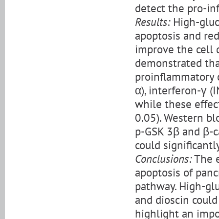
detect the pro-in
Results:
High-gluc
apoptosis and redu
improve the cell 
demonstrated tha
proinflammatory c
α), interferon-γ (
while these effec
0.05). Western bl
p-GSK 3β and β-ca
could significantl
Conclusions:
The e
apoptosis of panc
pathway. High-glu
and dioscin could
highlight an impo