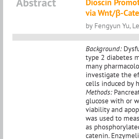
Abstract
Dioscin Promote
via Wnt/β-Cate
by Fengyun Yu, Le
Background:
Dysfu
type 2 diabetes me
many pharmacologi
investigate the ef
cells induced by 
Methods:
Pancreat
glucose with or w
viability and apo
was used to meas
as phosphorylate
catenin. Enzymel