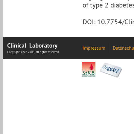
of type 2 diabete
DOI: 10.7754/Cl
Impressum
Datenschu