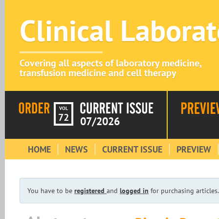
Clinical Labora
Covering all aspects of laboratory medicine,
transfusion medicine and cell therapy
VOL
72
07/2026
HOME
NEWS
CURRENT ISSUE
PREVIEW
You have to be
registered
and
logged in
for purchasing articles.