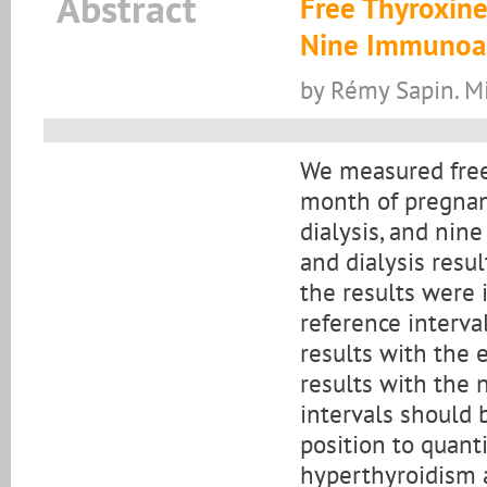
Abstract
Free Thyroxine
Nine Immunoas
by Rémy Sapin. M
We measured free
month of pregnan
dialysis, and ni
and dialysis resu
the results were 
reference interval
results with the 
results with the
intervals should 
position to quant
hyperthyroidism a