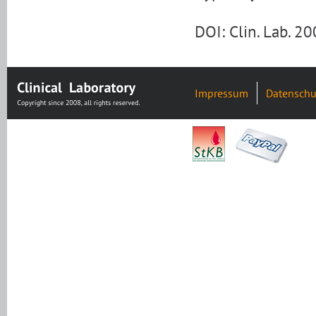
DOI: Clin. Lab. 
Impressum
Datenschu