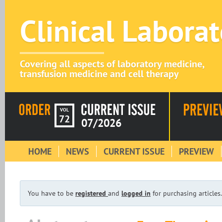
Clinical Labora
Covering all aspects of laboratory medicine,
transfusion medicine and cell therapy
VOL
72
07/2026
HOME
NEWS
CURRENT ISSUE
PREVIEW
You have to be
registered
and
logged in
for purchasing articles.