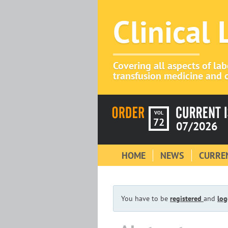
Clinical
Covering all aspects of la
transfusion medicine and c
VOL
72
07/2026
HOME
NEWS
CURREN
You have to be
registered
and
log