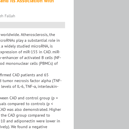
and its Association with
eh Fallah
 worldwide. Atherosclerosis, the
croRNAs play a substantial role in
 a widely studied microRNA, is
expression of miR-155 in CAD. miR-
n-enhancer of activated B cells (NF-
ood mononuclear cells (PBMCs) of
nfirmed CAD patients and 65
nd tumor necrosis factor alpha (TNF-
evels of IL-6, TNF-α, interleukin-
tween CAD and control group (p =
uals compared to controls (p <
 CAD was also demonstrated. Higher
n the CAD group compared to
L-10 and adiponectin were lower in
ively). We found a negative