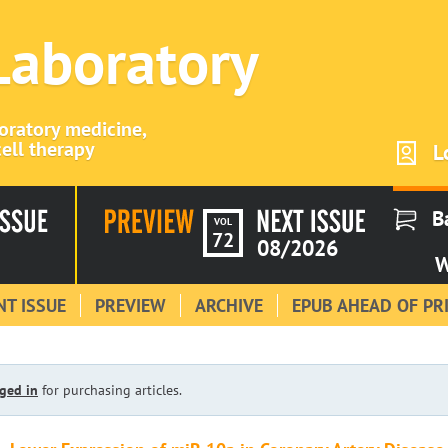
 Laboratory
boratory medicine,
ell therapy
L
B
VOL
72
08/2026
W
T ISSUE
PREVIEW
ARCHIVE
EPUB AHEAD OF PR
ged in
for purchasing articles.