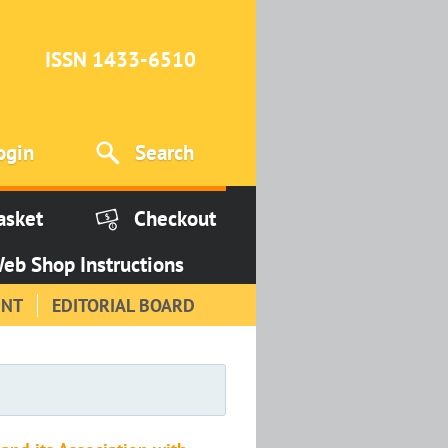
ISSN 1433-6510
ogin
Search
asket
Checkout
eb Shop Instructions
INT
EDITORIAL BOARD