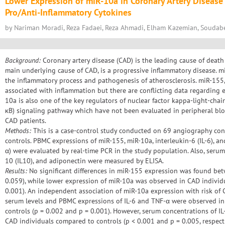
Lower Expression of miR-10a in Coronary Artery Disease 
Pro/Anti-Inflammatory Cytokines
by Nariman Moradi, Reza Fadaei, Reza Ahmadi, Elham Kazemian, Soudab
Background:
Coronary artery disease (CAD) is the leading cause of death
main underlying cause of CAD, is a progressive inflammatory disease. mi
the inflammatory process and pathogenesis of atherosclerosis. miR-155,
associated with inflammation but there are conflicting data regarding 
10a is also one of the key regulators of nuclear factor kappa-light-chai
κB) signaling pathway which have not been evaluated in peripheral bl
CAD patients.
Methods:
This is a case-control study conducted on 69 angiography co
controls. PBMC expressions of miR-155, miR-10a, interleukin-6 (IL-6), a
α) were evaluated by real-time PCR in the study population. Also, serum l
10 (IL10), and adiponectin were measured by ELISA.
Results:
No significant differences in miR-155 expression was found be
0.059), while lower expression of miR-10a was observed in CAD individ
0.001). An independent association of miR-10a expression with risk of
serum levels and PBMC expressions of IL-6 and TNF-α were observed i
controls (p = 0.002 and p = 0.001). However, serum concentrations of I
CAD individuals compared to controls (p < 0.001 and p = 0.005, respect