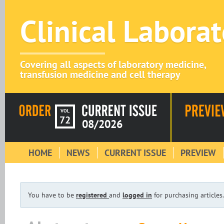
Clinical Labora
Covering all aspects of laboratory medicine,
transfusion medicine and cell therapy
VOL
72
08/2026
HOME
NEWS
CURRENT ISSUE
PREVIEW
You have to be
registered
and
logged in
for purchasing articles.