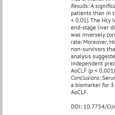
Results:
A signific
patients than in 
< 0.01). The Hcy 
end-stage liver d
was inversely cor
rate. Moreover, H
non-survivors tha
analysis suggest
independent predi
AoCLF (p < 0.001)
Conclusions:
Serum
a biomarker for 3
AoCLF.
DOI: 10.7754/Cl