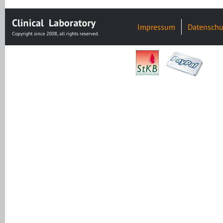
Impressum
Datenschu