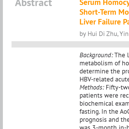
Abstract
Serum Homocyst
Short-Term Mor
Liver Failure P
by Hui Di Zhu, Y
Background:
The l
metabolism of ho
determine the pro
HBV-related acute
Methods:
Fifty-tw
patients were rec
biochemical exam
fasting. In the A
prognosis and the
was 3-month in-ho