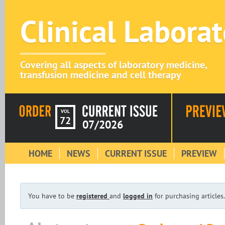
Clinical Labora
Covering all aspects of laboratory medicine,
transfusion medicine and cell therapy
VOL
72
07/2026
HOME
NEWS
CURRENT ISSUE
PREVIEW
You have to be
registered
and
logged in
for purchasing articles.