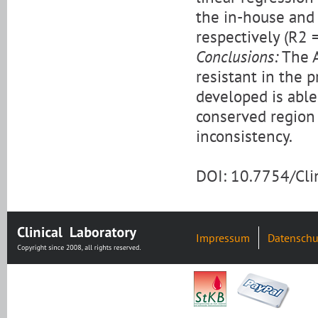
the in-house and
respectively (R2 
Conclusions:
The A
resistant in the 
developed is able
conserved region
inconsistency.
DOI: 10.7754/Cl
Impressum
Datenschu