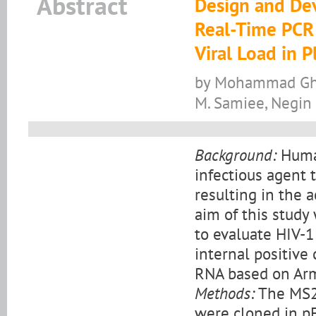
Abstract
Design and De
Real-Time PCR 
Viral Load in 
by Mohammad Gho
M. Samiee, Negin
Background:
Human
infectious agent 
resulting in the 
aim of this study
to evaluate HIV-1
internal positive 
RNA based on Arm
Methods:
The MS2 
were cloned in pE