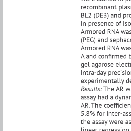
recombinant plasm
BL2 (DE3) and pr
in presence of is
Armored RNA was 
(PEG) and sephacr
Armored RNA was 
A and confirmed 
gel agarose electr
intra-day precisi
experimentally d
Results:
The AR wa
assay had a dyna
AR. The coefficien
5.8% for inter-ass
the assay were a
linear regression