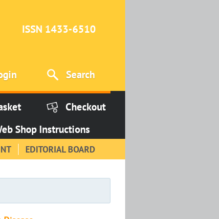
ISSN 1433-6510
ogin
Search
asket
Checkout
eb Shop Instructions
INT
EDITORIAL BOARD