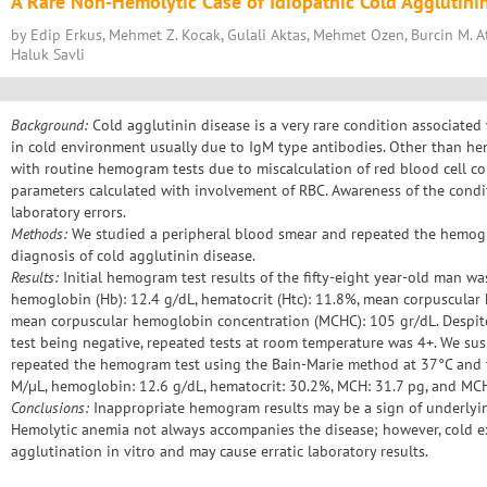
A Rare Non-Hemolytic Case of Idiopathic Cold Agglutini
by Edip Erkus, Mehmet Z. Kocak, Gulali Aktas, Mehmet Ozen, Burcin M. At
Haluk Savli
Background:
Cold agglutinin disease is a very rare condition associated
in cold environment usually due to IgM type antibodies. Other than hem
with routine hemogram tests due to miscalculation of red blood cell 
parameters calculated with involvement of RBC. Awareness of the condi
laboratory errors.
Methods:
We studied a peripheral blood smear and repeated the hemogra
diagnosis of cold agglutinin disease.
Results:
Initial hemogram test results of the fifty-eight year-old man wa
hemoglobin (Hb): 12.4 g/dL, hematocrit (Htc): 11.8%, mean corpuscular
mean corpuscular hemoglobin concentration (MCHC): 105 gr/dL. Despit
test being negative, repeated tests at room temperature was 4+. We su
repeated the hemogram test using the Bain-Marie method at 37°C and t
M/µL, hemoglobin: 12.6 g/dL, hematocrit: 30.2%, MCH: 31.7 pg, and MCH
Conclusions:
Inappropriate hemogram results may be a sign of underlyin
Hemolytic anemia not always accompanies the disease; however, cold e
agglutination in vitro and may cause erratic laboratory results.