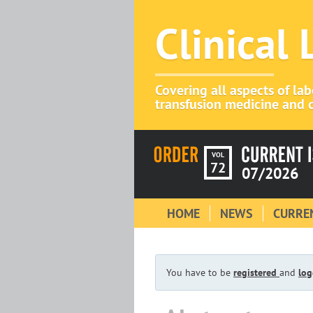
Clinical
Covering all aspects of la
transfusion medicine and c
VOL
72
07/2026
HOME
NEWS
CURREN
You have to be
registered
and
log