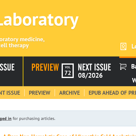
 Laboratory
boratory medicine,
ell therapy
L
B
VOL
72
08/2026
W
T ISSUE
PREVIEW
ARCHIVE
EPUB AHEAD OF PR
ged in
for purchasing articles.