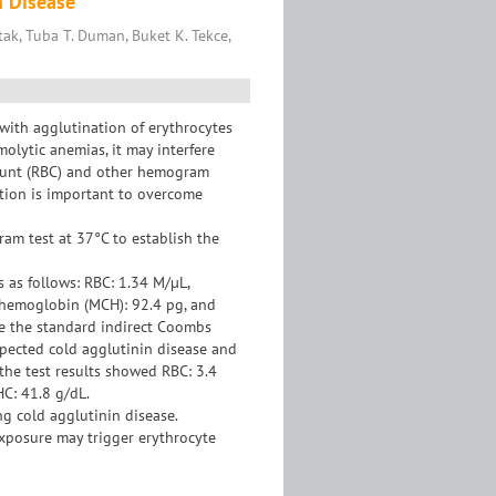
n Disease
ak, Tuba T. Duman, Buket K. Tekce,
 with agglutination of erythrocytes
olytic anemias, it may interfere
count (RBC) and other hemogram
tion is important to overcome
m test at 37°C to establish the
s as follows: RBC: 1.34 M/µL,
 hemoglobin (MCH): 92.4 pg, and
e the standard indirect Coombs
spected cold agglutinin disease and
he test results showed RBC: 3.4
C: 41.8 g/dL.
g cold agglutinin disease.
xposure may trigger erythrocyte