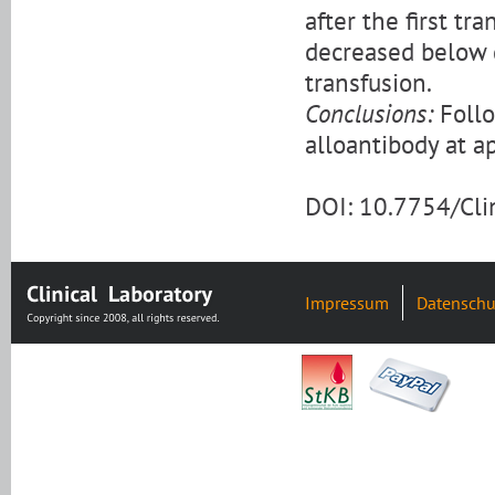
after the first t
decreased below d
transfusion.
Conclusions:
Follo
alloantibody at ap
DOI: 10.7754/Cl
Impressum
Datenschu