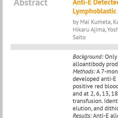
Abstract
Anti-E Detecte
Lymphoblastic 
by Mai Kumeta, Ka
Hikaru Ajima, Yosh
Saito
Background:
Only 
alloantibody pro
Methods:
A 7-mont
developed anti-E 
positive red bloo
and at 2, 6, 13, 1
transfusion. Ident
elution, and dith
Results:
Anti-E al