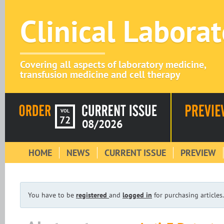
Clinical Labora
Covering all aspects of laboratory medicine,
transfusion medicine and cell therapy
VOL
72
08/2026
HOME
NEWS
CURRENT ISSUE
PREVIEW
You have to be
registered
and
logged in
for purchasing articles.