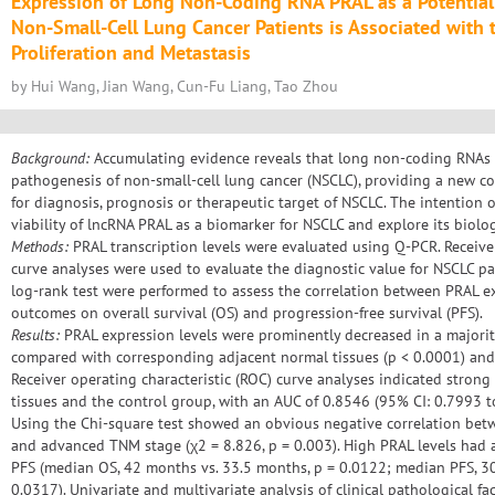
Expression of Long Non-Coding RNA PRAL as a Potential
Non-Small-Cell Lung Cancer Patients is Associated with t
Proliferation and Metastasis
by Hui Wang, Jian Wang, Cun-Fu Liang, Tao Zhou
Background:
Accumulating evidence reveals that long non-coding RNAs (l
pathogenesis of non-small-cell lung cancer (NSCLC), providing a new c
for diagnosis, prognosis or therapeutic target of NSCLC. The intention 
viability of lncRNA PRAL as a biomarker for NSCLC and explore its biologi
Methods:
PRAL transcription levels were evaluated using Q-PCR. Receiver
curve analyses were used to evaluate the diagnostic value for NSCLC pa
log-rank test were performed to assess the correlation between PRAL ex
outcomes on overall survival (OS) and progression-free survival (PFS).
Results:
PRAL expression levels were prominently decreased in a majorit
compared with corresponding adjacent normal tissues (p < 0.0001) and h
Receiver operating characteristic (ROC) curve analyses indicated stron
tissues and the control group, with an AUC of 0.8546 (95% CI: 0.7993 t
Using the Chi-square test showed an obvious negative correlation be
and advanced TNM stage (χ2 = 8.826, p = 0.003). High PRAL levels had
PFS (median OS, 42 months vs. 33.5 months, p = 0.0122; median PFS, 3
0.0317). Univariate and multivariate analysis of clinical pathological fa