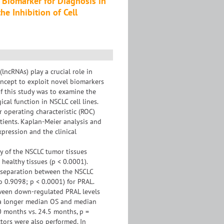
 Biomarker for Diagnosis in
he Inhibition of Cell
ncRNAs) play a crucial role in
oncept to exploit novel biomarkers
of this study was to examine the
cal function in NSCLC cell lines.
 operating characteristic (ROC)
tients. Kaplan-Meier analysis and
pression and the clinical
y of the NSCLC tumor tissues
ealthy tissues (p < 0.0001).
g separation between the NSCLC
o 0.9098; p < 0.0001) for PRAL.
tween down-regulated PRAL levels
 a longer median OS and median
0 months vs. 24.5 months, p =
ctors were also performed. In