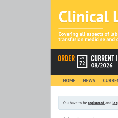
Clinical
Covering all aspects of la
transfusion medicine and c
VOL
72
08/2026
HOME
NEWS
CURREN
You have to be
registered
and
log