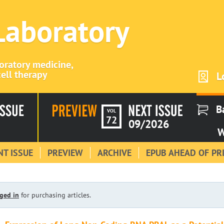
 Laboratory
boratory medicine,
ell therapy
L
B
VOL
72
09/2026
W
T ISSUE
PREVIEW
ARCHIVE
EPUB AHEAD OF PR
ged in
for purchasing articles.