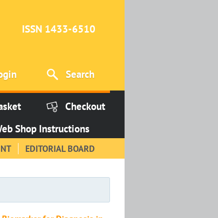
ISSN 1433-6510
ogin
Search
asket
Checkout
eb Shop Instructions
INT
EDITORIAL BOARD